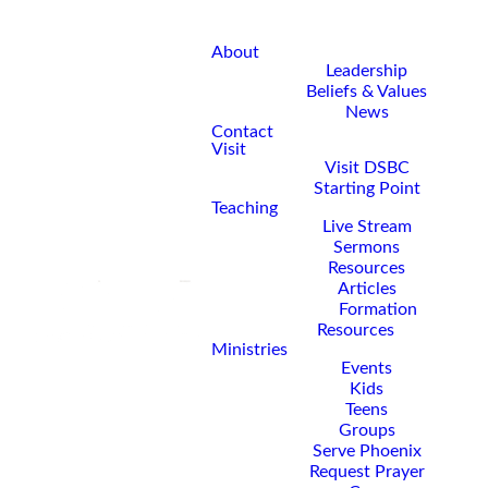
About
Leadership
Beliefs & Values
News
Contact
Visit
Visit DSBC
Starting Point
Teaching
Live Stream
Sermons
Resources
Articles
Formation
Resources
Ministries
Events
Kids
Teens
Groups
Serve Phoenix
Request Prayer