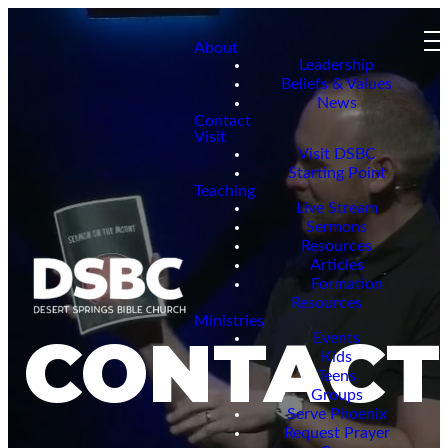
About
Leadership
Beliefs & Values
News
Contact
Visit
Visit DSBC
Starting Point
Teaching
Live Stream
Sermons
Resources
Articles
Formation
Resources
Ministries
CONTACT
Events
Kids
Teens
Groups
Serve Phoenix
Request Prayer