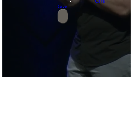
Care
Give