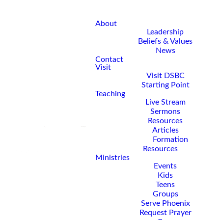
About
Leadership
Beliefs & Values
News
Contact
Visit
Visit DSBC
Starting Point
Teaching
Live Stream
Sermons
Resources
Articles
Formation
Resources
Ministries
Events
Kids
Teens
Groups
Serve Phoenix
Request Prayer