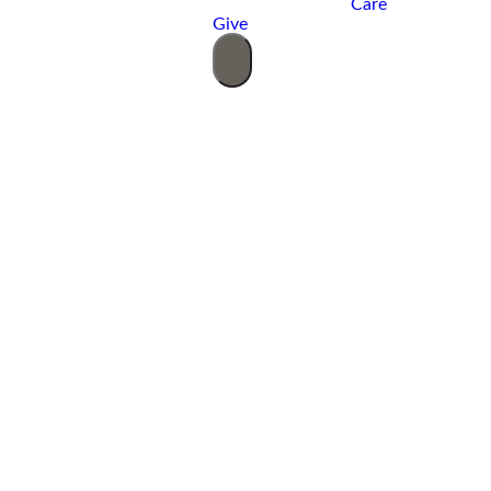
Care
Give