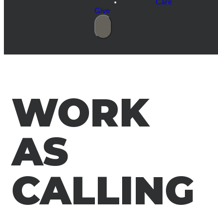
Care
Give
WORK
AS
CALLING