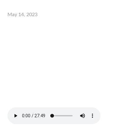
May 14, 2023