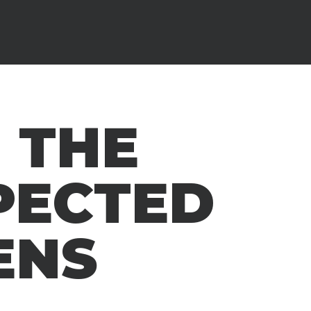
 THE
PECTED
ENS