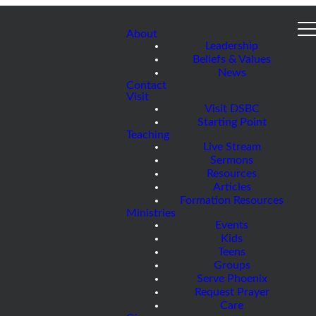
About
Leadership
Beliefs & Values
News
Contact
Visit
Visit DSBC
Starting Point
Teaching
Live Stream
Sermons
Resources
Articles
Formation Resources
Ministries
Events
Kids
Teens
Groups
Serve Phoenix
Request Prayer
Care