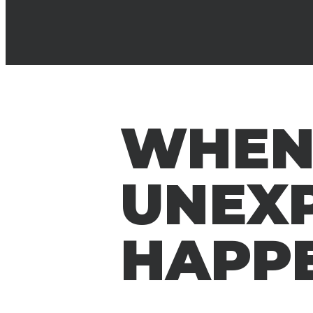
WHEN
UNEX
HAPP