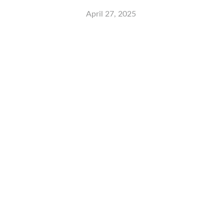
April 27, 2025