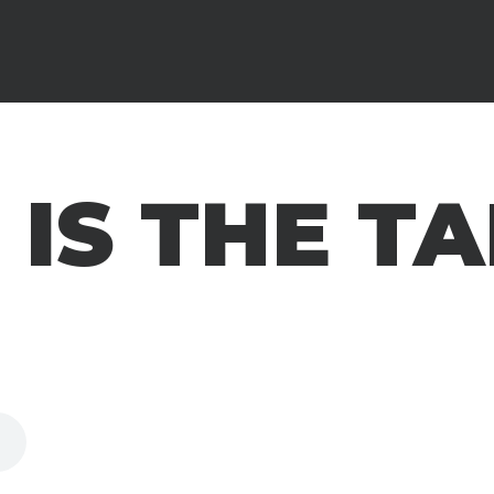
IS THE T