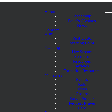
About
Leadership
Beliefs & Values
News
Contact
Visit
Visit DSBC
Starting Point
Teaching
Live Stream
Sermons
Resources
Articles
Formation Resources
Ministries
Events
Kids
Teens
Groups
Serve Phoenix
Request Prayer
Care