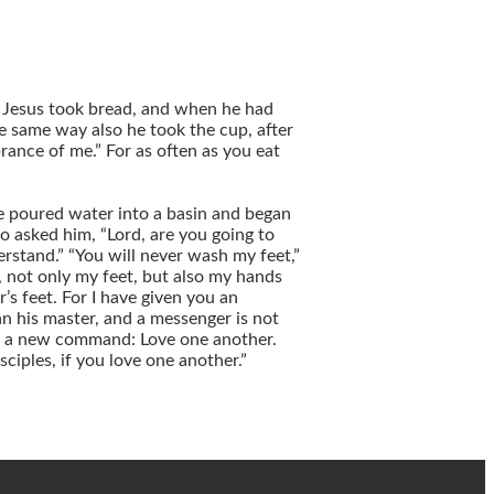
d Jesus took bread, and when he had
he same way also he took the cup, after
rance of me.” For as often as you eat
 he poured water into a basin and began
o asked him, “Lord, are you going to
rstand.” “You will never wash my feet,”
d, not only my feet, but also my hands
’s feet. For I have given you an
han his master, and a messenger is not
you a new command: Love one another.
ciples, if you love one another.”