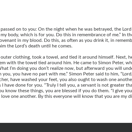
so passed on to you: On the night when he was betrayed, the Lor
is my body, which is for you. Do this in remembrance of me.” In t
ovenant in my blood. Do this, as often as you drink it, in rememb
aim the Lord’s death until he comes.
s outer clothing, took a towel, and tied it around himself. Next,
them with the towel tied around him. He came to Simon Peter, wh
at I’m doing you don’t realize now, but afterward you will unde
ash you, you have no part with me.” Simon Peter said to him, “Lor
acher, have washed your feet, you also ought to wash one another
 I have done for you. “Truly I tell you, a servant is not greater t
you know these things, you are blessed if you do them. “I give 
o love one another. By this everyone will know that you are my dis