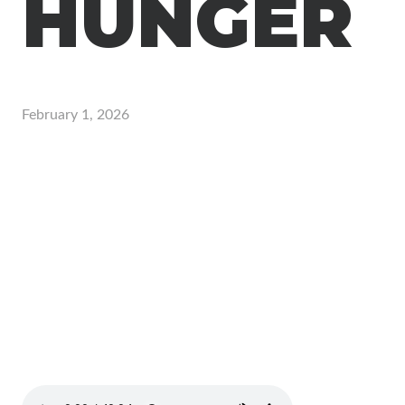
HUNGER
February 1, 2026