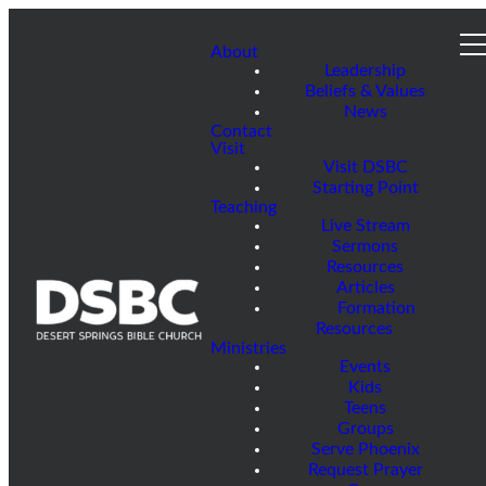
About
Leadership
Beliefs & Values
News
Contact
Visit
Visit DSBC
Starting Point
Teaching
Live Stream
Sermons
Resources
Articles
Formation
Resources
Ministries
Events
Kids
Teens
Groups
Serve Phoenix
Request Prayer