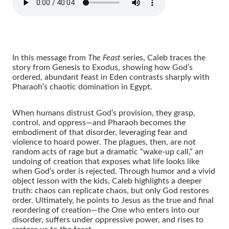
In this message from
The Feast
series, Caleb traces the
story from Genesis to Exodus, showing how God’s
ordered, abundant feast in Eden contrasts sharply with
Pharaoh’s chaotic domination in Egypt.
When humans distrust God’s provision, they grasp,
control, and oppress—and Pharaoh becomes the
embodiment of that disorder, leveraging fear and
violence to hoard power. The plagues, then, are not
random acts of rage but a dramatic “wake-up call,” an
undoing of creation that exposes what life looks like
when God’s order is rejected. Through humor and a vivid
object lesson with the kids, Caleb highlights a deeper
truth: chaos can replicate chaos, but only God restores
order. Ultimately, he points to Jesus as the true and final
reordering of creation—the One who enters into our
disorder, suffers under oppressive power, and rises to