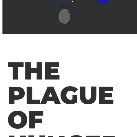
Care
Give
THE
PLAGUE
OF