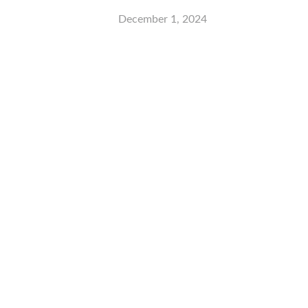
December 1, 2024