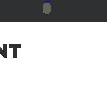
Give
NT