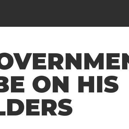
GOVERNME
BE ON HIS
LDERS