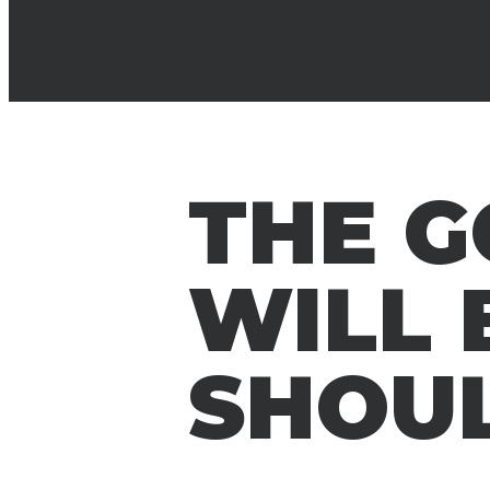
THE 
WILL 
SHOU