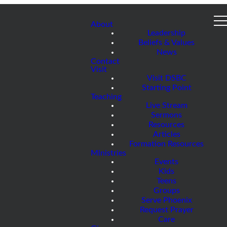
About
Leadership
Beliefs & Values
News
Contact
Visit
Visit DSBC
Starting Point
Teaching
Live Stream
Sermons
Resources
Articles
Formation Resources
Ministries
Events
Kids
Teens
Groups
Serve Phoenix
Request Prayer
Care