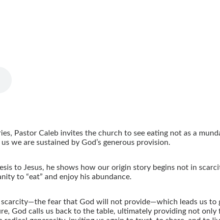
ies, Pastor Caleb invites the church to see eating not as a mund
s us we are sustained by God’s generous provision.
sis to Jesus, he shows how our origin story begins not in scarc
ity to “eat” and enjoy his abundance.
 scarcity—the fear that God will not provide—which leads us to g
e, God calls us back to the table, ultimately providing not only 