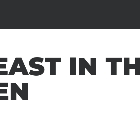
EAST IN T
EN