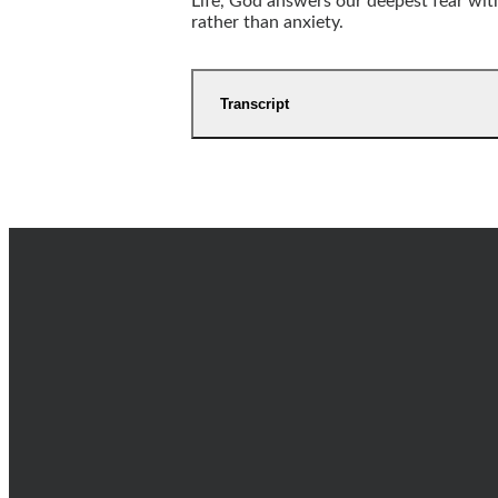
Life, God answers our deepest fear with 
rather than anxiety.
Transcript