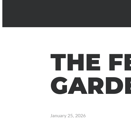
THE F
GARD
January 25, 2026