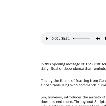
In this opening message of
The Feast
ser
daily ritual of dependence that remind
Tracing the theme of feasting from Gene
a hospitable King who commands human
Sin, however, introduces the anxiety of
does not end there. Throughout Scriptur