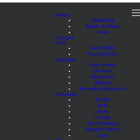
About
Leadership
Beliefs & Values
News
Contact
Visit
Visit DSBC
Starting Point
Teaching
Live Stream
Sermons
Resources
Articles
Formation Resources
Ministries
Events
Kids
Teens
Groups
Serve Phoenix
Request Prayer
Care