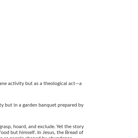
ane activity but as a theological act—a
ity but in a garden banquet prepared by
rasp, hoard, and exclude. Yet the story
food but himself. In Jesus, the Bread of