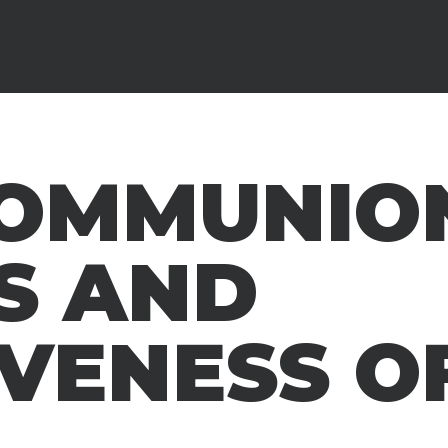
COMMUNIO
S AND
VENESS OF