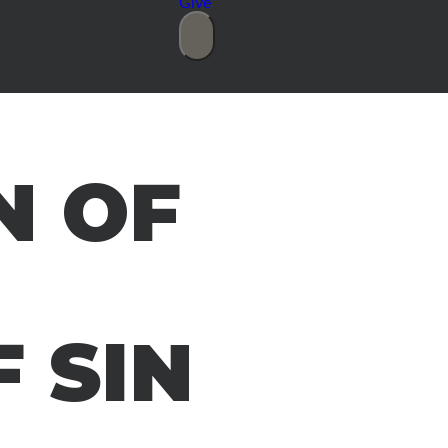
Give
N OF
 SIN