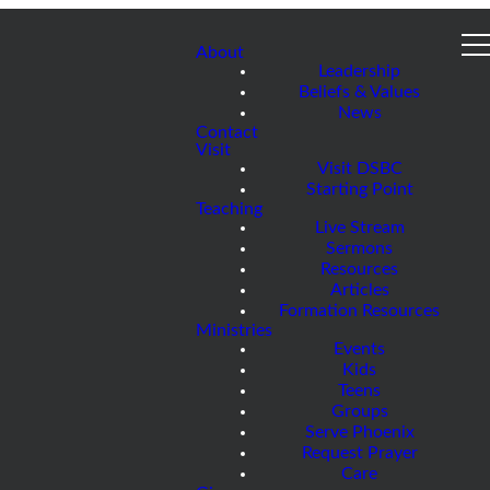
About
Leadership
Beliefs & Values
News
Contact
Visit
Visit DSBC
Starting Point
Teaching
Live Stream
Sermons
Resources
Articles
Formation Resources
Ministries
Events
Kids
Teens
Groups
Serve Phoenix
Request Prayer
Care