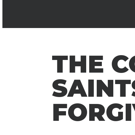
THE 
SAINT
FORGI