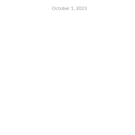
October 1, 2023