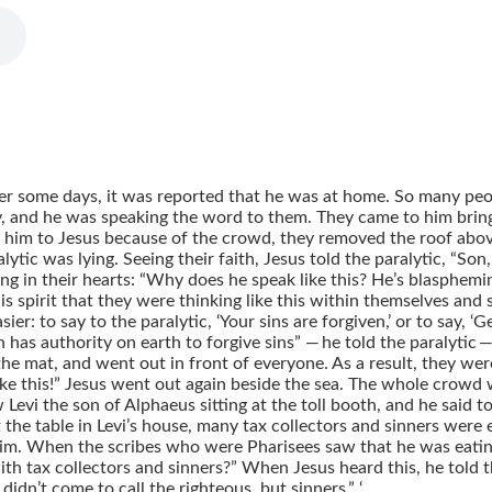
r some days, it was reported that he was at home. So many peo
 and he was speaking the word to them. They came to him bringin
 him to Jesus because of the crowd, they removed the roof above
tic was lying. Seeing their faith, Jesus told the paralytic, “Son,
ning in their hearts: “Why does he speak like this? He’s blasphe
is spirit that they were thinking like this within themselves and
ier: to say to the paralytic, ‘Your sins are forgiven,’ or to say, 
s authority on earth to forgive sins” — he told the paralytic — “
he mat, and went out in front of everyone. As a result, they wer
ike this!” Jesus went out again beside the sea. The whole crowd
Levi the son of Alphaeus sitting at the toll booth, and he said t
the table in Levi’s house, many tax collectors and sinners were e
m. When the scribes who were Pharisees saw that he was eating 
ith tax collectors and sinners?” When Jesus heard this, he told 
didn’t come to call the righteous, but sinners.” ‘