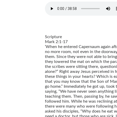
Scripture
Mark 2:1-17
‘When he entered Capernaum again afte
no more room, not even in the doorway,
them. Since they were not able to bring
they lowered the mat on which the paraly
the scribes were sitting there, questio
alone?” Right away Jesus perceived in h
these things in your hearts? Which is eas
that you may know that the Son of Man ha
go home.” Immediately he got up, took t
saying, “We have never seen anything l
teaching them. Then, passing by, he saw 
followed him. While he was reclining at 
there were many who were following hi
asked his disciples, “Why does he eat w
need a doctor, but those who are sick. I 