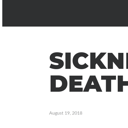
SICKN
DEAT
August 19, 2018