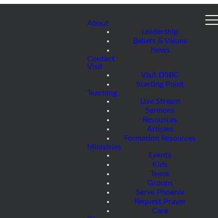
About
Leadership
Beliefs & Values
News
Contact
Visit
Visit DSBC
Starting Point
Teaching
Live Stream
Sermons
Resources
Articles
Formation Resources
Ministries
Events
Kids
Teens
Groups
Serve Phoenix
Request Prayer
Care