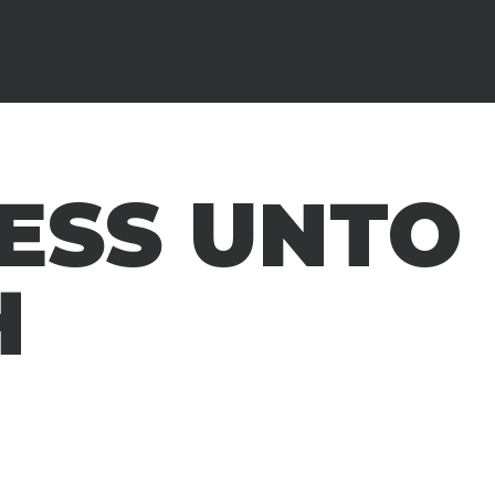
ESS UNTO
H