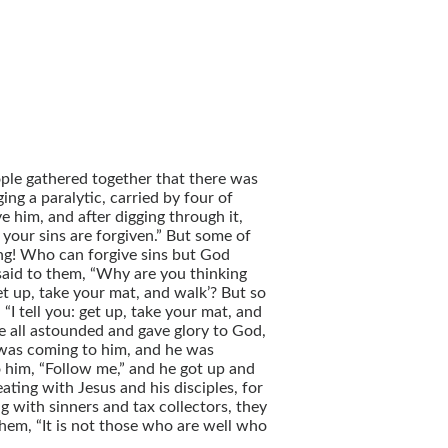
ple gathered together that there was
g a paralytic, carried by four of
 him, and after digging through it,
 your sins are forgiven.” But some of
ming! Who can forgive sins but God
 said to them, “Why are you thinking
‘Get up, take your mat, and walk’? But so
I tell you: get up, take your mat, and
e all astounded and gave glory to God,
 was coming to him, and he was
o him, “Follow me,” and he got up and
ating with Jesus and his disciples, for
with sinners and tax collectors, they
them, “It is not those who are well who