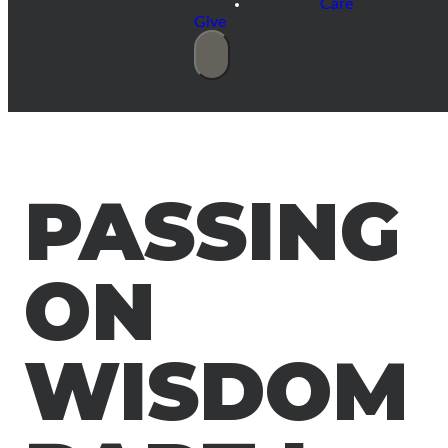
Care
Give
PASSING
ON
WISDOM