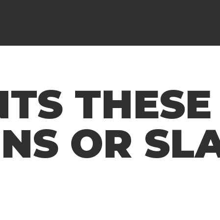
TS THESE
ENS OR SL