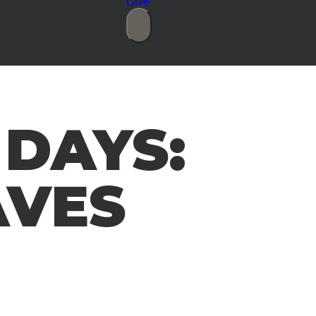
Give
 DAYS:
AVES