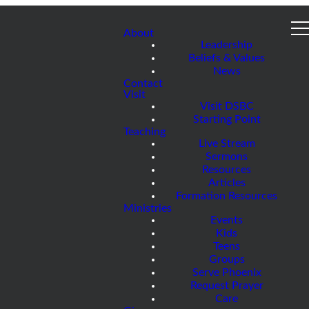
About
Leadership
Beliefs & Values
News
Contact
Visit
Visit DSBC
Starting Point
Teaching
Live Stream
Sermons
Resources
Articles
Formation Resources
Ministries
Events
Kids
Teens
Groups
Serve Phoenix
Request Prayer
Care