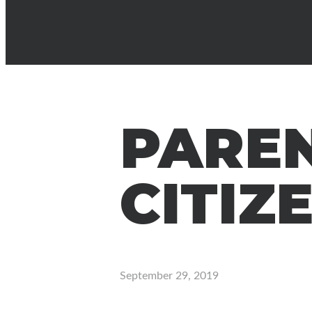
PAREN
CITIZ
September 29, 2019