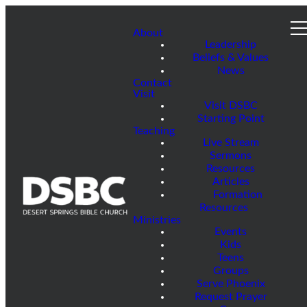
About
Leadership
Beliefs & Values
News
Contact
Visit
Visit DSBC
Starting Point
Teaching
Live Stream
Sermons
Resources
Articles
Formation
Resources
Ministries
Events
Kids
Teens
Groups
Serve Phoenix
Request Prayer