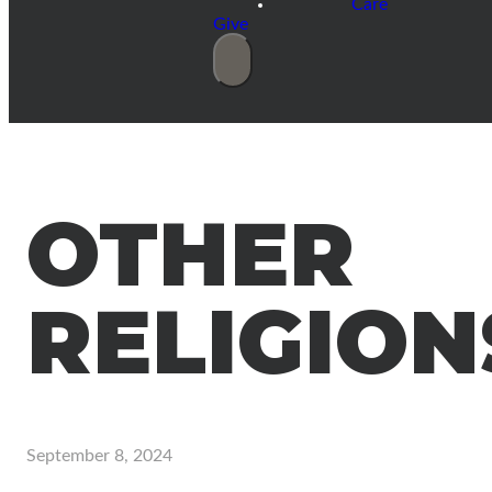
Care
Give
OTHER
RELIGION
September 8, 2024