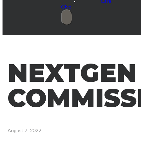
Care
Give
NEXTGEN
COMMISS
August 7, 2022