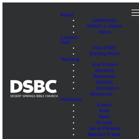
About
Leadership
Beliefs & Values
News
Contact
Visit
Visit DSBC
Starting Point
Teaching
Live Stream
Sermons
Resources
Articles
Formation
Resources
Ministries
Events
Kids
Teens
Groups
Serve Phoenix
Request Prayer