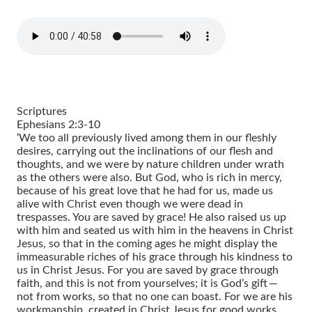
Scriptures
Ephesians 2:3-10
‘We too all previously lived among them in our fleshly
desires, carrying out the inclinations of our flesh and
thoughts, and we were by nature children under wrath
as the others were also. But God, who is rich in mercy,
because of his great love that he had for us, made us
alive with Christ even though we were dead in
trespasses. You are saved by grace! He also raised us up
with him and seated us with him in the heavens in Christ
Jesus, so that in the coming ages he might display the
immeasurable riches of his grace through his kindness to
us in Christ Jesus. For you are saved by grace through
faith, and this is not from yourselves; it is God’s gift —
not from works, so that no one can boast. For we are his
workmanship, created in Christ Jesus for good works,