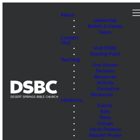
About
Leadership
Beliefs & Values
News
Contact
Visit
Visit DSBC
Starting Point
Teaching
Live Stream
Sermons
Resources
Articles
Formation
Resources
Ministries
Events
Kids
Teens
Groups
Serve Phoenix
Request Prayer