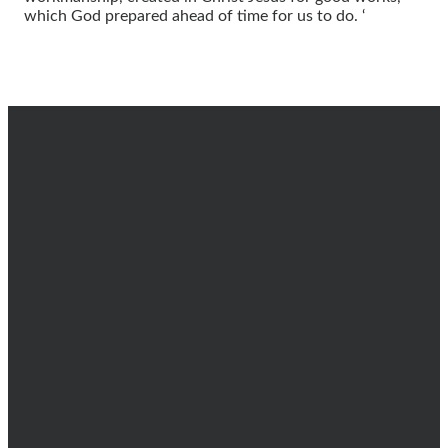
which God prepared ahead of time for us to do. ‘
EMAIL
CALL
FIND
GIVING
US
info@dsbc.church
(602) 996-
Give online