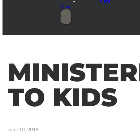
Care
Give
MINISTER
TO KIDS
June 10, 2018