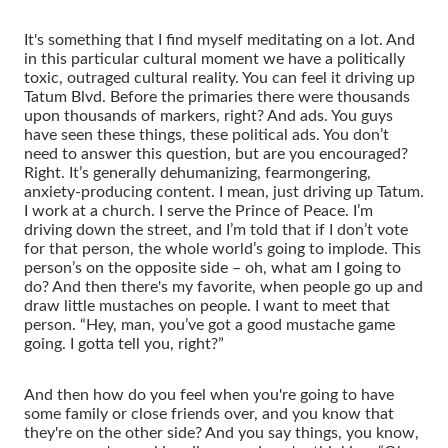
It's something that I find myself meditating on a lot. And
in this particular cultural moment we have a politically
toxic, outraged cultural reality. You can feel it driving up
Tatum Blvd. Before the primaries there were thousands
upon thousands of markers, right? And ads. You guys
have seen these things, these political ads. You don’t
need to answer this question, but are you encouraged?
Right. It’s generally dehumanizing, fearmongering,
anxiety-producing content. I mean, just driving up Tatum.
I work at a church. I serve the Prince of Peace. I’m
driving down the street, and I’m told that if I don’t vote
for that person, the whole world’s going to implode. This
person’s on the opposite side – oh, what am I going to
do? And then there's my favorite, when people go up and
draw little mustaches on people. I want to meet that
person. “Hey, man, you’ve got a good mustache game
going. I gotta tell you, right?”
And then how do you feel when you're going to have
some family or close friends over, and you know that
they're on the other side? And you say things, you know,