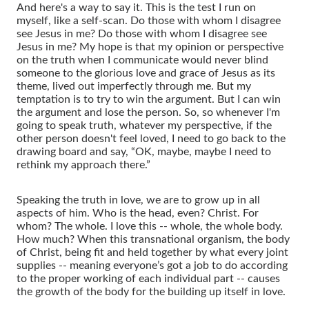
And here's a way to say it. This is the test I run on
myself, like a self-scan. Do those with whom I disagree
see Jesus in me? Do those with whom I disagree see
Jesus in me? My hope is that my opinion or perspective
on the truth when I communicate would never blind
someone to the glorious love and grace of Jesus as its
theme, lived out imperfectly through me. But my
temptation is to try to win the argument. But I can win
the argument and lose the person. So, so whenever I'm
going to speak truth, whatever my perspective, if the
other person doesn't feel loved, I need to go back to the
drawing board and say, “OK, maybe, maybe I need to
rethink my approach there.”
Speaking the truth in love, we are to grow up in all
aspects of him. Who is the head, even? Christ. For
whom? The whole. I love this -- whole, the whole body.
How much? When this transnational organism, the body
of Christ, being fit and held together by what every joint
supplies -- meaning everyone’s got a job to do according
to the proper working of each individual part -- causes
the growth of the body for the building up itself in love.