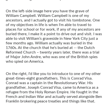
On the left-side image here you have the grave of
William Campbell. William Campbell is one of my
ancestors, and I actually got to visit his tombstone. One
of my objectives in life is when I'm able to travel to
places for school or for work, if any of my ancestors are
buried there, I make it a point to drive out and visit. I was
able to visit William’s graveside in New York City just a
few months ago. William actually was buried in the
1760s. At the church that he's buried at -- the Dutch
Reformed Church – twenty years later, there was a trial
of Major John Andre, who was one of the British spies
who spied on America.
On the right, I'd like you to introduce to one of my other
great-times-eight grandfathers. This is Conrad Visa.
Conrad was a captain in the Revolutionary War. His
grandfather, Joseph Conrad Visa, came to America as a
refugee from the Holy Roman Empire. He fought in the
French and Indian War and actually served alongside Ben
Franklin brokering peace treaties and things like that.