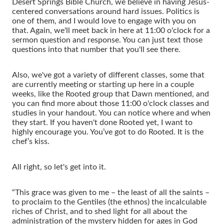
Desert Springs Bible Church, we believe in having Jesus-
centered conversations around hard issues. Politics is
one of them, and I would love to engage with you on
that. Again, we'll meet back in here at 11:00 o'clock for a
sermon question and response. You can just text those
questions into that number that you'll see there.
Also, we've got a variety of different classes, some that
are currently meeting or starting up here in a couple
weeks, like the Rooted group that Dawn mentioned, and
you can find more about those 11:00 o'clock classes and
studies in your handout. You can notice where and when
they start. If you haven't done Rooted yet, I want to
highly encourage you. You’ve got to do Rooted. It is the
chef’s kiss.
All right, so let's get into it.
“This grace was given to me – the least of all the saints –
to proclaim to the Gentiles (the ethnos) the incalculable
riches of Christ, and to shed light for all about the
administration of the mystery hidden for ages in God