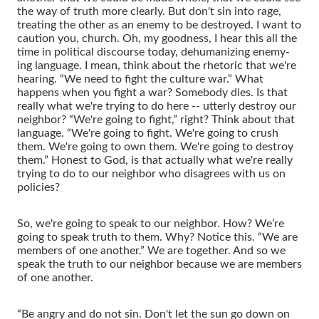
the way of truth more clearly. But don't sin into rage,
treating the other as an enemy to be destroyed. I want to
caution you, church. Oh, my goodness, I hear this all the
time in political discourse today, dehumanizing enemy-
ing language. I mean, think about the rhetoric that we're
hearing. “We need to fight the culture war.” What
happens when you fight a war? Somebody dies. Is that
really what we're trying to do here -- utterly destroy our
neighbor? “We're going to fight,” right? Think about that
language. “We're going to fight. We're going to crush
them. We're going to own them. We're going to destroy
them.” Honest to God, is that actually what we're really
trying to do to our neighbor who disagrees with us on
policies?
So, we're going to speak to our neighbor. How? We’re
going to speak truth to them. Why? Notice this. “We are
members of one another.” We are together. And so we
speak the truth to our neighbor because we are members
of one another.
“Be angry and do not sin. Don't let the sun go down on