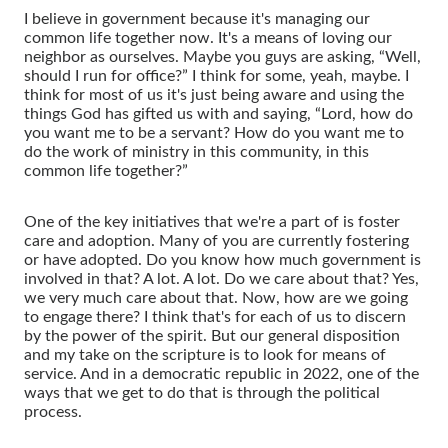
I believe in government because it's managing our
common life together now. It's a means of loving our
neighbor as ourselves. Maybe you guys are asking, “Well,
should I run for office?” I think for some, yeah, maybe. I
think for most of us it's just being aware and using the
things God has gifted us with and saying, “Lord, how do
you want me to be a servant? How do you want me to
do the work of ministry in this community, in this
common life together?”
One of the key initiatives that we're a part of is foster
care and adoption. Many of you are currently fostering
or have adopted. Do you know how much government is
involved in that? A lot. A lot. Do we care about that? Yes,
we very much care about that. Now, how are we going
to engage there? I think that's for each of us to discern
by the power of the spirit. But our general disposition
and my take on the scripture is to look for means of
service. And in a democratic republic in 2022, one of the
ways that we get to do that is through the political
process.