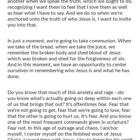
another when we speak the truth, which we ought to do,
recognizing I want them to feel that I love them as well
as hear what I have to say. And we do so when we're
anchored unto the truth of who Jesus is. I want to invite
you into that.
In just a moment, we're going to take communion. When
we take of the bread, when we take the juice, we
remember the broken body and shed blood of Jesus
which was broken and shed for the forgiveness of sin.
And in this moment, we have an opportunity to center
ourselves in remembering who Jesus is and what he has
done.
Do you know that much of this anxiety and rage --do
you know what's actually going on deep within each one
of us that brings that out? It's oftentimes fear. Fear that
we're not going to get, fear that we're going to lose, fear
that the other is going to hurt us. It's fear. And you know
one of the most frequent commands given in scripture?
Fear not. In this age of outrage and chaos, I anchor
myself, I center myself on the finished work of Jesus
Christ. I spend time with Jesus. I try to listen for his spirit