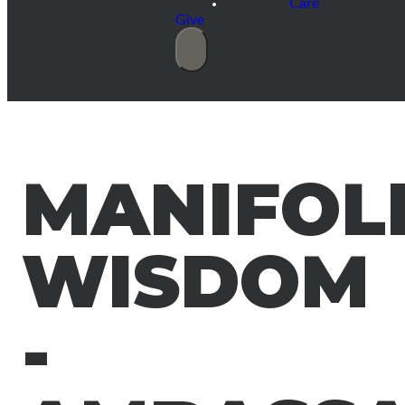
Care
Give
MANIFOL
WISDOM
-