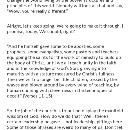
change the world living by the power structures and
principles of this world. Nobody will look at that and say,
“Wow, you're really different.”
Alright, let's keep going. We're going to make it through, I
promise, today. We should, right?
“And he himself gave some to be apostles, some
prophets, some evangelists, some pastors and teachers,
equipping the saints for the work of ministry to build up
the body of Christ, until we all reach unity in the faith
and in the knowledge of God’s Son, growing into
maturity with a stature measured by Christ’s fullness.
Then we will no longer be little children, tossed by the
waves and blown around by every wind of teaching, by
human cunning with cleverness in the techniques of
deceit.” (Verses 11-15)
So the job of the church is to put on display the manifold
wisdom of God. How do we do that? Well, there's
certain leadership he gave -- not leadership, giftings here.
Some of those phrases are weird to many of us. Don't let