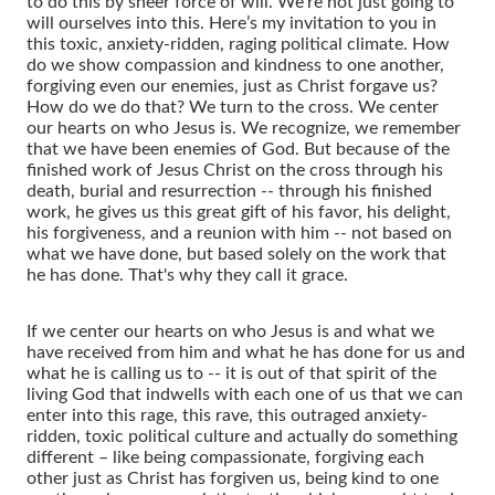
to do this by sheer force of will. We're not just going to
will ourselves into this. Here’s my invitation to you in
this toxic, anxiety-ridden, raging political climate. How
do we show compassion and kindness to one another,
forgiving even our enemies, just as Christ forgave us?
How do we do that? We turn to the cross. We center
our hearts on who Jesus is. We recognize, we remember
that we have been enemies of God. But because of the
finished work of Jesus Christ on the cross through his
death, burial and resurrection -- through his finished
work, he gives us this great gift of his favor, his delight,
his forgiveness, and a reunion with him -- not based on
what we have done, but based solely on the work that
he has done. That's why they call it grace.
If we center our hearts on who Jesus is and what we
have received from him and what he has done for us and
what he is calling us to -- it is out of that spirit of the
living God that indwells with each one of us that we can
enter into this rage, this rave, this outraged anxiety-
ridden, toxic political culture and actually do something
different – like being compassionate, forgiving each
other just as Christ has forgiven us, being kind to one