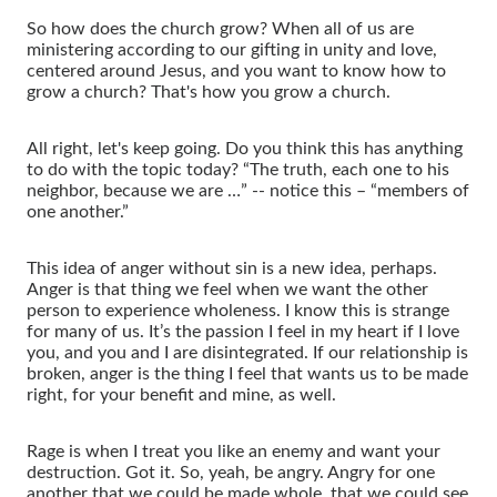
So how does the church grow? When all of us are
ministering according to our gifting in unity and love,
centered around Jesus, and you want to know how to
grow a church? That's how you grow a church.
All right, let's keep going. Do you think this has anything
to do with the topic today? “The truth, each one to his
neighbor, because we are …” -- notice this – “members of
one another.”
This idea of anger without sin is a new idea, perhaps.
Anger is that thing we feel when we want the other
person to experience wholeness. I know this is strange
for many of us. It’s the passion I feel in my heart if I love
you, and you and I are disintegrated. If our relationship is
broken, anger is the thing I feel that wants us to be made
right, for your benefit and mine, as well.
Rage is when I treat you like an enemy and want your
destruction. Got it. So, yeah, be angry. Angry for one
another that we could be made whole, that we could see