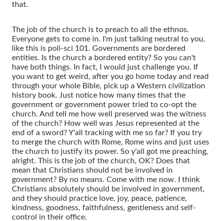
that.
The job of the church is to preach to all the ethnos.
Everyone gets to come in. I'm just talking neutral to you,
like this is poli-sci 101. Governments are bordered
entities. Is the church a bordered entity? So you can't
have both things. In fact, I would just challenge you. If
you want to get weird, after you go home today and read
through your whole Bible, pick up a Western civilization
history book. Just notice how many times that the
government or government power tried to co-opt the
church. And tell me how well preserved was the witness
of the church? How well was Jesus represented at the
end of a sword? Y'all tracking with me so far? If you try
to merge the church with Rome, Rome wins and just uses
the church to justify its power. So y'all got me preaching,
alright. This is the job of the church, OK? Does that
mean that Christians should not be involved in
government? By no means. Come with me now. I think
Christians absolutely should be involved in government,
and they should practice love, joy, peace, patience,
kindness, goodness, faithfulness, gentleness and self-
control in their office.