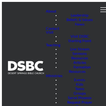
About
Leadership
Beliefs & Values
News
Contact
Visit
Visit DSBC
Starting Point
Teaching
Live Stream
Sermons
Resources
Articles
Formation
Resources
Ministries
Events
Kids
Teens
Groups
Serve Phoenix
Request Prayer