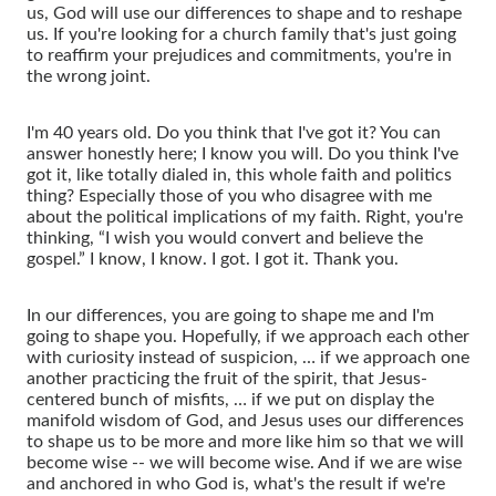
us, God will use our differences to shape and to reshape
us. If you're looking for a church family that's just going
to reaffirm your prejudices and commitments, you're in
the wrong joint.
I'm 40 years old. Do you think that I've got it? You can
answer honestly here; I know you will. Do you think I've
got it, like totally dialed in, this whole faith and politics
thing? Especially those of you who disagree with me
about the political implications of my faith. Right, you're
thinking, “I wish you would convert and believe the
gospel.” I know, I know. I got. I got it. Thank you.
In our differences, you are going to shape me and I'm
going to shape you. Hopefully, if we approach each other
with curiosity instead of suspicion, … if we approach one
another practicing the fruit of the spirit, that Jesus-
centered bunch of misfits, … if we put on display the
manifold wisdom of God, and Jesus uses our differences
to shape us to be more and more like him so that we will
become wise -- we will become wise. And if we are wise
and anchored in who God is, what's the result if we're