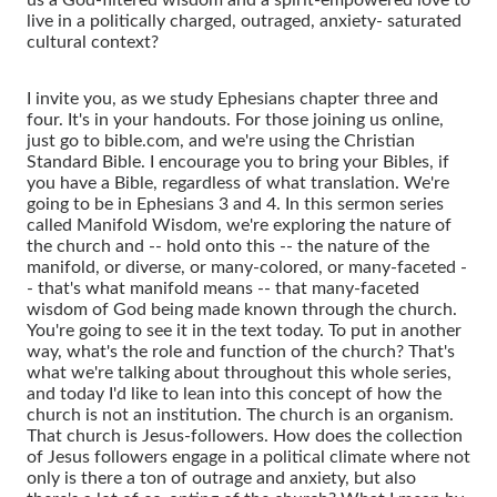
live in a politically charged, outraged, anxiety- saturated
cultural context?
I invite you, as we study Ephesians chapter three and
four. It's in your handouts. For those joining us online,
just go to bible.com, and we're using the Christian
Standard Bible. I encourage you to bring your Bibles, if
you have a Bible, regardless of what translation. We're
going to be in Ephesians 3 and 4. In this sermon series
called Manifold Wisdom, we're exploring the nature of
the church and -- hold onto this -- the nature of the
manifold, or diverse, or many-colored, or many-faceted -
- that's what manifold means -- that many-faceted
wisdom of God being made known through the church.
You're going to see it in the text today. To put in another
way, what's the role and function of the church? That's
what we're talking about throughout this whole series,
and today I'd like to lean into this concept of how the
church is not an institution. The church is an organism.
That church is Jesus-followers. How does the collection
of Jesus followers engage in a political climate where not
only is there a ton of outrage and anxiety, but also