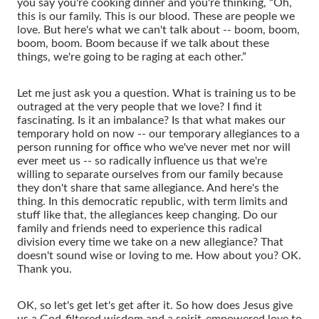
you say you're cooking dinner and you're thinking, “Oh,
this is our family. This is our blood. These are people we
love. But here's what we can't talk about -- boom, boom,
boom, boom. Boom because if we talk about these
things, we're going to be raging at each other.”
Let me just ask you a question. What is training us to be
outraged at the very people that we love? I find it
fascinating. Is it an imbalance? Is that what makes our
temporary hold on now -- our temporary allegiances to a
person running for office who we've never met nor will
ever meet us -- so radically influence us that we're
willing to separate ourselves from our family because
they don't share that same allegiance. And here's the
thing. In this democratic republic, with term limits and
stuff like that, the allegiances keep changing. Do our
family and friends need to experience this radical
division every time we take on a new allegiance? That
doesn't sound wise or loving to me. How about you? OK.
Thank you.
OK, so let's get let's get after it. So how does Jesus give
us a God-filtered wisdom and a spirit-empowered love to