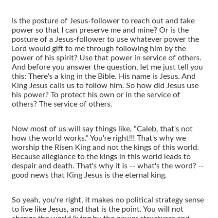
Is the posture of Jesus-follower to reach out and take
power so that I can preserve me and mine? Or is the
posture of a Jesus-follower to use whatever power the
Lord would gift to me through following him by the
power of his spirit? Use that power in service of others.
And before you answer the question, let me just tell you
this: There's a king in the Bible. His name is Jesus. And
King Jesus calls us to follow him. So how did Jesus use
his power? To protect his own or in the service of
others? The service of others.
Now most of us will say things like, “Caleb, that's not
how the world works.” You're right!!! That's why we
worship the Risen King and not the kings of this world.
Because allegiance to the kings in this world leads to
despair and death. That's why it is -- what's the word? --
good news that King Jesus is the eternal king.
So yeah, you're right, it makes no political strategy sense
to live like Jesus, and that is the point. You will not