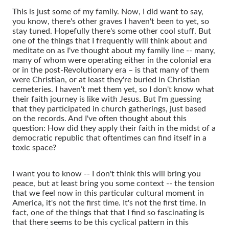
This is just some of my family. Now, I did want to say,
you know, there's other graves I haven't been to yet, so
stay tuned. Hopefully there's some other cool stuff. But
one of the things that I frequently will think about and
meditate on as I've thought about my family line -- many,
many of whom were operating either in the colonial era
or in the post-Revolutionary era – is that many of them
were Christian, or at least they're buried in Christian
cemeteries. I haven’t met them yet, so I don't know what
their faith journey is like with Jesus. But I'm guessing
that they participated in church gatherings, just based
on the records. And I've often thought about this
question: How did they apply their faith in the midst of a
democratic republic that oftentimes can find itself in a
toxic space?
I want you to know -- I don't think this will bring you
peace, but at least bring you some context -- the tension
that we feel now in this particular cultural moment in
America, it's not the first time. It's not the first time. In
fact, one of the things that that I find so fascinating is
that there seems to be this cyclical pattern in this