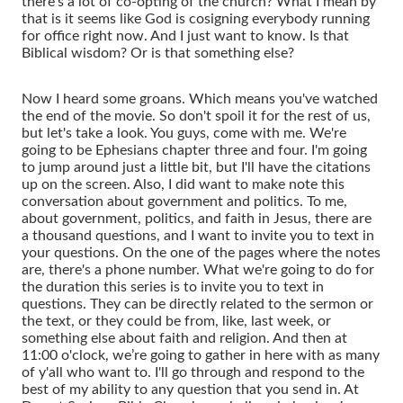
there's a lot of co-opting of the church? What I mean by
that is it seems like God is cosigning everybody running
for office right now. And I just want to know. Is that
Biblical wisdom? Or is that something else?
Now I heard some groans. Which means you've watched
the end of the movie. So don't spoil it for the rest of us,
but let's take a look. You guys, come with me. We're
going to be Ephesians chapter three and four. I'm going
to jump around just a little bit, but I'll have the citations
up on the screen. Also, I did want to make note this
conversation about government and politics. To me,
about government, politics, and faith in Jesus, there are
a thousand questions, and I want to invite you to text in
your questions. On the one of the pages where the notes
are, there's a phone number. What we're going to do for
the duration this series is to invite you to text in
questions. They can be directly related to the sermon or
the text, or they could be from, like, last week, or
something else about faith and religion. And then at
11:00 o'clock, we’re going to gather in here with as many
of y'all who want to. I'll go through and respond to the
best of my ability to any question that you send in. At