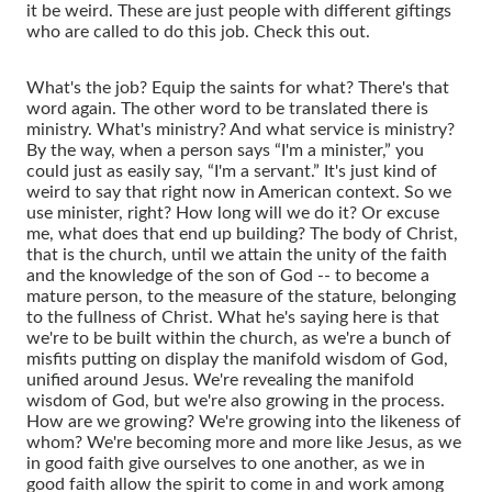
it be weird. These are just people with different giftings
who are called to do this job. Check this out.
What's the job? Equip the saints for what? There's that
word again. The other word to be translated there is
ministry. What's ministry? And what service is ministry?
By the way, when a person says “I'm a minister,” you
could just as easily say, “I'm a servant.” It's just kind of
weird to say that right now in American context. So we
use minister, right? How long will we do it? Or excuse
me, what does that end up building? The body of Christ,
that is the church, until we attain the unity of the faith
and the knowledge of the son of God -- to become a
mature person, to the measure of the stature, belonging
to the fullness of Christ. What he's saying here is that
we're to be built within the church, as we're a bunch of
misfits putting on display the manifold wisdom of God,
unified around Jesus. We're revealing the manifold
wisdom of God, but we're also growing in the process.
How are we growing? We're growing into the likeness of
whom? We're becoming more and more like Jesus, as we
in good faith give ourselves to one another, as we in
good faith allow the spirit to come in and work among