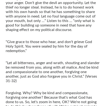
your anger. Don't give the devil an opportunity. Let the
thief no longer steal. Instead, he is to do honest work
with his own hands so that he has something to share
with anyone in need. Let no foul language come out of
your mouth, but only …” Listen to this … “only what is
good for building up someone in need that have any
shaping effect on my political discourse.
“Give grace to those who hear, and don't grieve God
Holy Spirit. You were sealed by him for the day of
redemption.”
“Let all bitterness, anger and wrath, shouting and slander
be removed from you, along with all malice. And be kind
and compassionate to one another, forgiving one
another, just as God also forgave you in Christ.” (Verses
31-32)
Forgiving. Why? Why be kind and compassionate,
forgiving one another? Because that's what God has
done to us. So, let's zoom in here, OK? We're not going