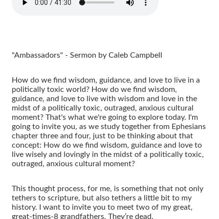
"Ambassadors" - Sermon by Caleb Campbell
How do we find wisdom, guidance, and love to live in a
politically toxic world? How do we find wisdom,
guidance, and love to live with wisdom and love in the
midst of a politically toxic, outraged, anxious cultural
moment? That's what we're going to explore today. I'm
going to invite you, as we study together from Ephesians
chapter three and four, just to be thinking about that
concept: How do we find wisdom, guidance and love to
live wisely and lovingly in the midst of a politically toxic,
outraged, anxious cultural moment?
This thought process, for me, is something that not only
tethers to scripture, but also tethers a little bit to my
history. I want to invite you to meet two of my great,
great-times-8 grandfathers. They’re dead.