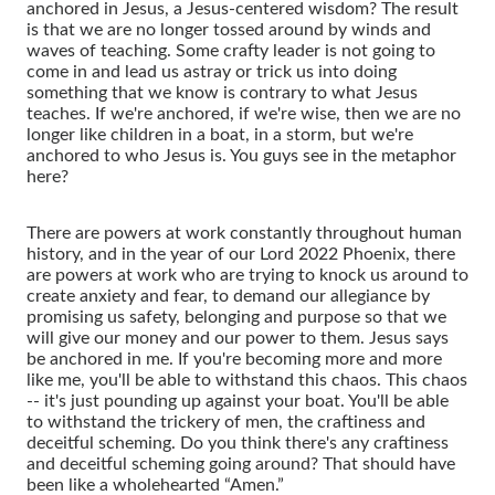
anchored in Jesus, a Jesus-centered wisdom? The result
is that we are no longer tossed around by winds and
waves of teaching. Some crafty leader is not going to
come in and lead us astray or trick us into doing
something that we know is contrary to what Jesus
teaches. If we're anchored, if we're wise, then we are no
longer like children in a boat, in a storm, but we're
anchored to who Jesus is. You guys see in the metaphor
here?
There are powers at work constantly throughout human
history, and in the year of our Lord 2022 Phoenix, there
are powers at work who are trying to knock us around to
create anxiety and fear, to demand our allegiance by
promising us safety, belonging and purpose so that we
will give our money and our power to them. Jesus says
be anchored in me. If you're becoming more and more
like me, you'll be able to withstand this chaos. This chaos
-- it's just pounding up against your boat. You'll be able
to withstand the trickery of men, the craftiness and
deceitful scheming. Do you think there's any craftiness
and deceitful scheming going around? That should have
been like a wholehearted “Amen.”