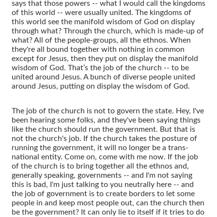
says that those powers -- what I would call the kingdoms
of this world -- were usually united. The kingdoms of
this world see the manifold wisdom of God on display
through what? Through the church, which is made-up of
what? All of the people-groups, all the ethnos. When
they're all bound together with nothing in common
except for Jesus, then they put on display the manifold
wisdom of God. That’s the job of the church -- to be
united around Jesus. A bunch of diverse people united
around Jesus, putting on display the wisdom of God.
The job of the church is not to govern the state. Hey, I've
been hearing some folks, and they've been saying things
like the church should run the government. But that is
not the church's job. If the church takes the posture of
running the government, it will no longer be a trans-
national entity. Come on, come with me now. If the job
of the church is to bring together all the ethnos and,
generally speaking, governments -- and I'm not saying
this is bad, I'm just talking to you neutrally here -- and
the job of government is to create borders to let some
people in and keep most people out, can the church then
be the government? It can only lie to itself if it tries to do