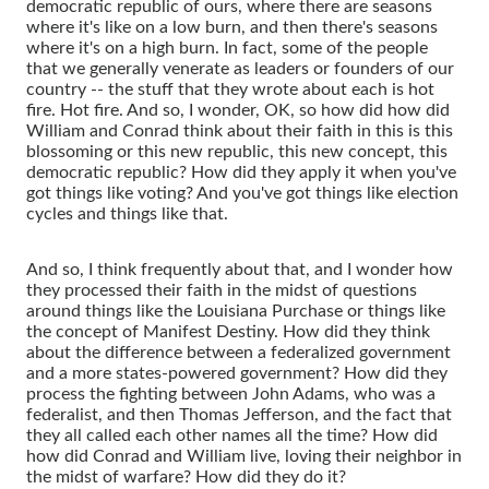
democratic republic of ours, where there are seasons
where it's like on a low burn, and then there's seasons
where it's on a high burn. In fact, some of the people
that we generally venerate as leaders or founders of our
country -- the stuff that they wrote about each is hot
fire. Hot fire. And so, I wonder, OK, so how did how did
William and Conrad think about their faith in this is this
blossoming or this new republic, this new concept, this
democratic republic? How did they apply it when you've
got things like voting? And you've got things like election
cycles and things like that.
And so, I think frequently about that, and I wonder how
they processed their faith in the midst of questions
around things like the Louisiana Purchase or things like
the concept of Manifest Destiny. How did they think
about the difference between a federalized government
and a more states-powered government? How did they
process the fighting between John Adams, who was a
federalist, and then Thomas Jefferson, and the fact that
they all called each other names all the time? How did
how did Conrad and William live, loving their neighbor in
the midst of warfare? How did they do it?