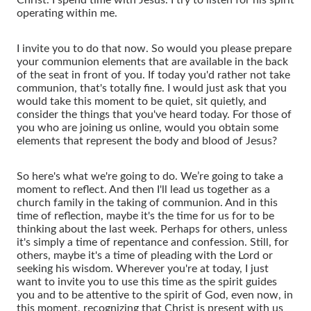
operating within me.
I invite you to do that now. So would you please prepare
your communion elements that are available in the back
of the seat in front of you. If today you'd rather not take
communion, that's totally fine. I would just ask that you
would take this moment to be quiet, sit quietly, and
consider the things that you've heard today. For those of
you who are joining us online, would you obtain some
elements that represent the body and blood of Jesus?
So here's what we're going to do. We’re going to take a
moment to reflect. And then I'll lead us together as a
church family in the taking of communion. And in this
time of reflection, maybe it's the time for us for to be
thinking about the last week. Perhaps for others, unless
it's simply a time of repentance and confession. Still, for
others, maybe it's a time of pleading with the Lord or
seeking his wisdom. Wherever you're at today, I just
want to invite you to use this time as the spirit guides
you and to be attentive to the spirit of God, even now, in
this moment, recognizing that Christ is present with us