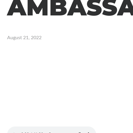
AMBASS
August 21, 2022