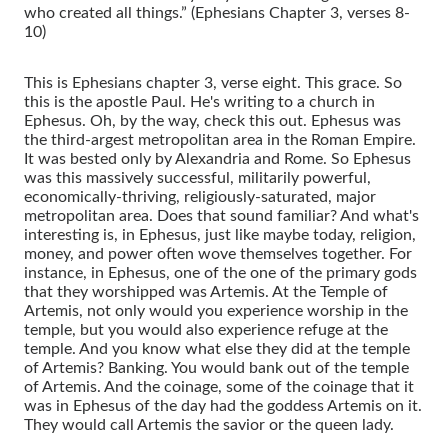
who created all things.” (Ephesians Chapter 3, verses 8-
10)
This is Ephesians chapter 3, verse eight. This grace. So
this is the apostle Paul. He's writing to a church in
Ephesus. Oh, by the way, check this out. Ephesus was
the third-argest metropolitan area in the Roman Empire.
It was bested only by Alexandria and Rome. So Ephesus
was this massively successful, militarily powerful,
economically-thriving, religiously-saturated, major
metropolitan area. Does that sound familiar? And what's
interesting is, in Ephesus, just like maybe today, religion,
money, and power often wove themselves together. For
instance, in Ephesus, one of the one of the primary gods
that they worshipped was Artemis. At the Temple of
Artemis, not only would you experience worship in the
temple, but you would also experience refuge at the
temple. And you know what else they did at the temple
of Artemis? Banking. You would bank out of the temple
of Artemis. And the coinage, some of the coinage that it
was in Ephesus of the day had the goddess Artemis on it.
They would call Artemis the savior or the queen lady.