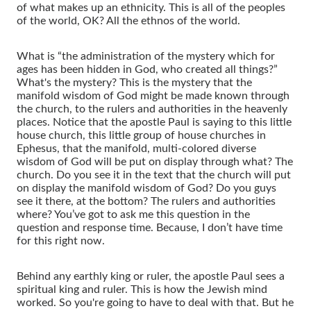
of what makes up an ethnicity. This is all of the peoples
of the world, OK? All the ethnos of the world.
What is “the administration of the mystery which for
ages has been hidden in God, who created all things?”
What's the mystery? This is the mystery that the
manifold wisdom of God might be made known through
the church, to the rulers and authorities in the heavenly
places. Notice that the apostle Paul is saying to this little
house church, this little group of house churches in
Ephesus, that the manifold, multi-colored diverse
wisdom of God will be put on display through what? The
church. Do you see it in the text that the church will put
on display the manifold wisdom of God? Do you guys
see it there, at the bottom? The rulers and authorities
where? You’ve got to ask me this question in the
question and response time. Because, I don’t have time
for this right now.
Behind any earthly king or ruler, the apostle Paul sees a
spiritual king and ruler. This is how the Jewish mind
worked. So you're going to have to deal with that. But he