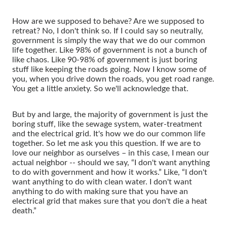
How are we supposed to behave? Are we supposed to
retreat? No, I don't think so. If I could say so neutrally,
government is simply the way that we do our common
life together. Like 98% of government is not a bunch of
like chaos. Like 90-98% of government is just boring
stuff like keeping the roads going. Now I know some of
you, when you drive down the roads, you get road range.
You get a little anxiety. So we'll acknowledge that.
But by and large, the majority of government is just the
boring stuff, like the sewage system, water-treatment
and the electrical grid. It's how we do our common life
together. So let me ask you this question. If we are to
love our neighbor as ourselves – in this case, I mean our
actual neighbor -- should we say, “I don't want anything
to do with government and how it works.” Like, “I don't
want anything to do with clean water. I don't want
anything to do with making sure that you have an
electrical grid that makes sure that you don't die a heat
death.”