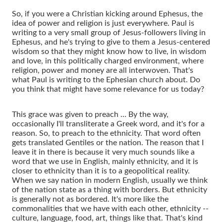
So, if you were a Christian kicking around Ephesus, the
idea of power and religion is just everywhere. Paul is
writing to a very small group of Jesus-followers living in
Ephesus, and he's trying to give to them a Jesus-centered
wisdom so that they might know how to live, in wisdom
and love, in this politically charged environment, where
religion, power and money are all interwoven. That's
what Paul is writing to the Ephesian church about. Do
you think that might have some relevance for us today?
This grace was given to preach … By the way,
occasionally I'll transliterate a Greek word, and it's for a
reason. So, to preach to the ethnicity. That word often
gets translated Gentiles or the nation. The reason that I
leave it in there is because it very much sounds like a
word that we use in English, mainly ethnicity, and it is
closer to ethnicity than it is to a geopolitical reality.
When we say nation in modern English, usually we think
of the nation state as a thing with borders. But ethnicity
is generally not as bordered. It's more like the
commonalities that we have with each other, ethnicity --
culture, language, food, art, things like that. That's kind