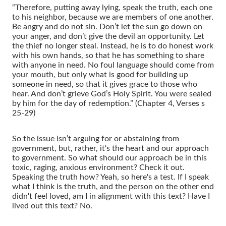
“Therefore, putting away lying, speak the truth, each one
to his neighbor, because we are members of one another.
Be angry and do not sin. Don’t let the sun go down on
your anger, and don’t give the devil an opportunity. Let
the thief no longer steal. Instead, he is to do honest work
with his own hands, so that he has something to share
with anyone in need. No foul language should come from
your mouth, but only what is good for building up
someone in need, so that it gives grace to those who
hear. And don’t grieve God’s Holy Spirit. You were sealed
by him for the day of redemption.” (Chapter 4, Verses s
25-29)
So the issue isn’t arguing for or abstaining from
government, but, rather, it's the heart and our approach
to government. So what should our approach be in this
toxic, raging, anxious environment? Check it out.
Speaking the truth how? Yeah, so here's a test. If I speak
what I think is the truth, and the person on the other end
didn't feel loved, am I in alignment with this text? Have I
lived out this text? No.