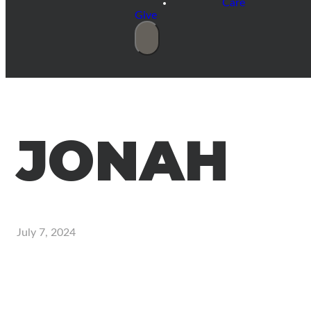
Care
Give
JONAH
July 7, 2024