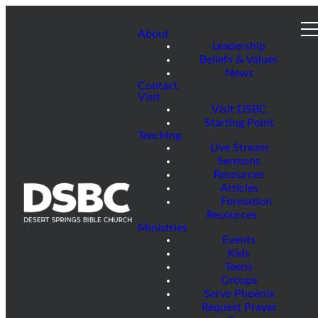
About
Leadership
Beliefs & Values
News
Contact
Visit
Visit DSBC
Starting Point
Teaching
Live Stream
Sermons
Resources
Articles
Formation
Resources
Ministries
Events
Kids
Teens
Groups
Serve Phoenix
Request Prayer