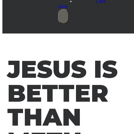
Care
Give
JESUS IS
BETTER
THAN