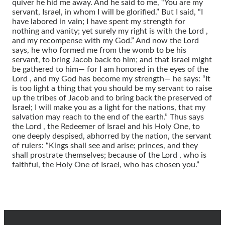
quiver he hid me away. And he said to me, “You are my
servant, Israel, in whom I will be glorified.” But I said, “I
have labored in vain; I have spent my strength for
nothing and vanity; yet surely my right is with the Lord ,
and my recompense with my God.” And now the Lord
says, he who formed me from the womb to be his
servant, to bring Jacob back to him; and that Israel might
be gathered to him— for I am honored in the eyes of the
Lord , and my God has become my strength— he says: “It
is too light a thing that you should be my servant to raise
up the tribes of Jacob and to bring back the preserved of
Israel; I will make you as a light for the nations, that my
salvation may reach to the end of the earth.” Thus says
the Lord , the Redeemer of Israel and his Holy One, to
one deeply despised, abhorred by the nation, the servant
of rulers: “Kings shall see and arise; princes, and they
shall prostrate themselves; because of the Lord , who is
faithful, the Holy One of Israel, who has chosen you.”