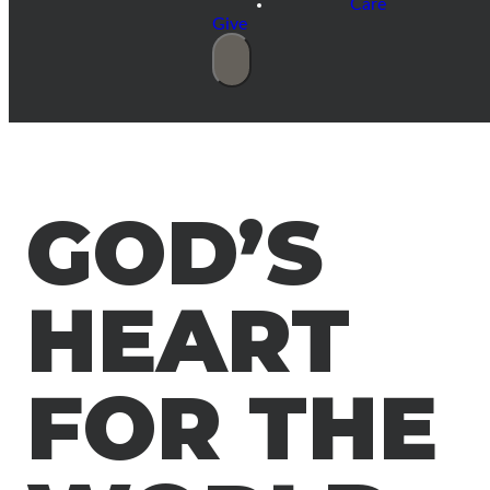
Care
Give
GOD’S
HEART
FOR THE