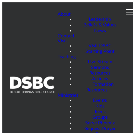
About
Leadership
Beliefs & Values
News
Contact
Visit
Visit DSBC
Starting Point
Teaching
Live Stream
Sermons
Resources
Articles
Formation
Resources
Ministries
Events
Kids
Teens
Groups
Serve Phoenix
Request Prayer