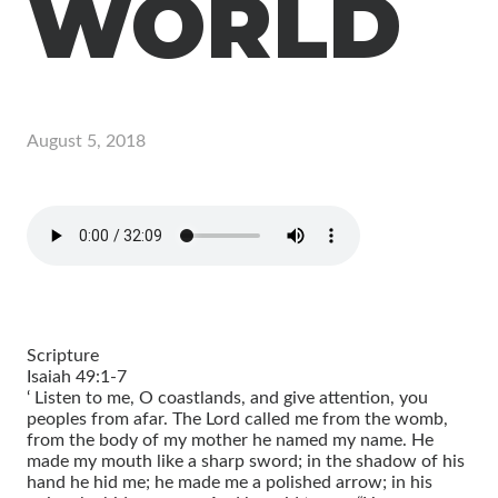
WORLD
August 5, 2018
Scripture
Isaiah 49:1-7
‘ Listen to me, O coastlands, and give attention, you
peoples from afar. The Lord called me from the womb,
from the body of my mother he named my name. He
made my mouth like a sharp sword; in the shadow of his
hand he hid me; he made me a polished arrow; in his