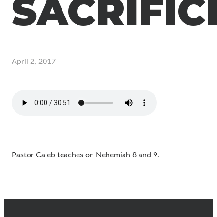
SACRIFIC
April 2, 2017
Pastor Caleb teaches on Nehemiah 8 and 9.