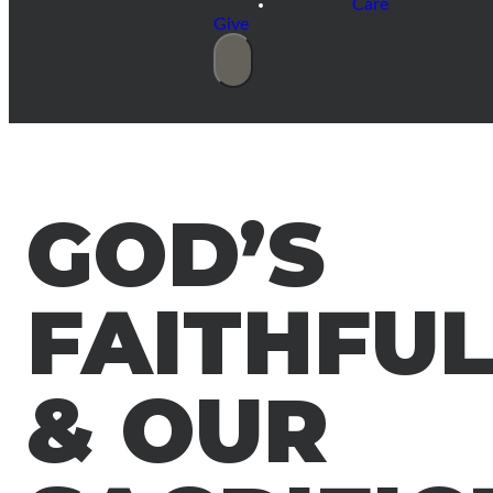
Care
Give
GOD’S
FAITHFU
& OUR