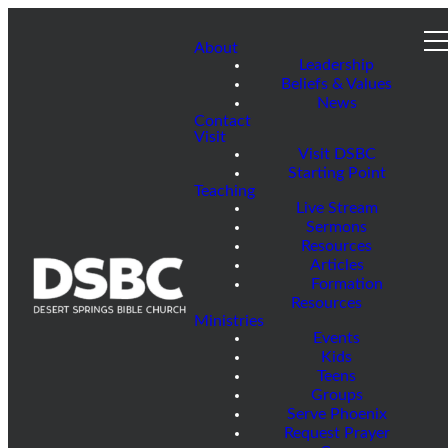
About
Leadership
Beliefs & Values
News
Contact
Visit
Visit DSBC
Starting Point
Teaching
Live Stream
Sermons
Resources
Articles
Formation
Resources
Ministries
Events
Kids
Teens
Groups
Serve Phoenix
Request Prayer