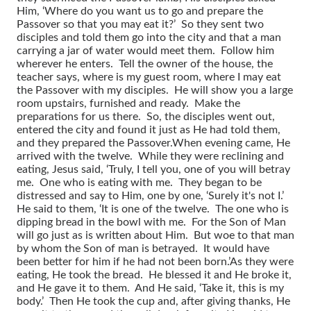
Him, ‘Where do you want us to go and prepare the
Passover so that you may eat it?’ So they sent two
disciples and told them go into the city and that a man
carrying a jar of water would meet them. Follow him
wherever he enters. Tell the owner of the house, the
teacher says, where is my guest room, where I may eat
the Passover with my disciples. He will show you a large
room upstairs, furnished and ready. Make the
preparations for us there. So, the disciples went out,
entered the city and found it just as He had told them,
and they prepared the Passover.
When evening came, He
arrived with the twelve. While they were reclining and
eating, Jesus said, ‘Truly, I tell you, one of you will betray
me. One who is eating with me. They began to be
distressed and say to Him, one by one, ‘Surely it's not I.’
He said to them, ‘It is one of the twelve. The one who is
dipping bread in the bowl with me. For the Son of Man
will go just as is written about Him. But woe to that man
by whom the Son of man is betrayed. It would have
been better for him if he had not been born.’
As they were
eating, He took the bread. He blessed it and He broke it,
and He gave it to them. And He said, ‘Take it, this is my
body.’ Then He took the cup and, after giving thanks, He