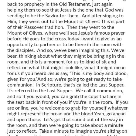
back to prophecy in the Old Testament, just again
helping them to see that Jesus is the one that God was
sending to be the Savior for them. And after singing to
Him, they went out to the Mount of Olives. This is part
of their Passover tradition. Then they went to the
Mount of Olives, where we'll see Jesus’s famous prayer
before He goes to the cross.
Today I want to give us an
opportunity to partner or to be there in the room with
the disciples. And so, we've been imagining this. We've
been thinking about what they might be bringing in the
room, and this is a moment for us to kind of sit and
reflect on what that might look like, what it might mean
for us if you heard Jesus say, “This is my body and blood,
given for you.”
And so, we're going to get ready to take
communion. In Scripture. that's called the Last Supper.
It's referred to the Last Supper. We call it communion,
and so if you would, you can grab the cups that are in
the seat back in front of you if you're in the room. If you
are online, you're welcome to grab for yourself whatever
might represent the bread and the blood.
Yeah, go ahead
and open those. Let's get that sound out of the way in
the room, and then we're going to take about a minute
just to reflect. Take a minute to imagine you're sitting on