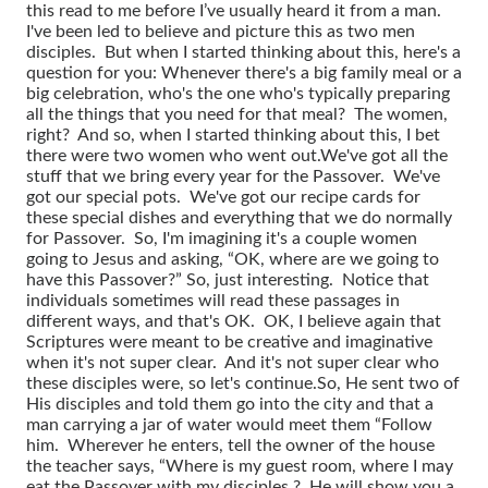
this read to me before I’ve usually heard it from a man.
I've been led to believe and picture this as two men
disciples. But when I started thinking about this, here's a
question for you: Whenever there's a big family meal or a
big celebration, who's the one who's typically preparing
all the things that you need for that meal? The women,
right? And so, when I started thinking about this, I bet
there were two women who went out.
We've got all the
stuff that we bring every year for the Passover. We've
got our special pots. We've got our recipe cards for
these special dishes and everything that we do normally
for Passover. So, I'm imagining it's a couple women
going to Jesus and asking, “OK, where are we going to
have this Passover?”
So, just interesting. Notice that
individuals sometimes will read these passages in
different ways, and that's OK. OK, I believe again that
Scriptures were meant to be creative and imaginative
when it's not super clear. And it's not super clear who
these disciples were, so let's continue.
So, He sent two of
His disciples and told them go into the city and that a
man carrying a jar of water would meet them “Follow
him. Wherever he enters, tell the owner of the house
the teacher says, “Where is my guest room, where I may
eat the Passover with my disciples.? He will show you a