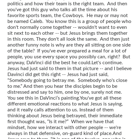
politics and how their team is the right team. And then
you've got this guy who talks all the time about his
favorite sports team, the Cowboys. He may or may not
be named Caleb. You know this is a group of people who
don't normally come together -- wouldn't want to even
sit next to each other -- but Jesus brings them together
in this room. They don't all look the same. And then just
another funny note is why are they all sitting on one side
of the table? If you've ever prepared a meal for a lot of
people, you use every space you possibly can, right? But
anyway, DaVinci did the best he could.
Let's continue.
Jesus had just said to them in that picture -- and I believe
Davinci did get this right -- Jesus had just said,
“Somebody going to betray me. Somebody who's close
to me.” And then you hear the disciples begin to be
distressed and say to him, one by one, surely not me.
You see this in DaVinci’s painting.
You've got all these
different emotional reactions to what Jesus is saying,
and it really calls attention to us. Instead of them
thinking about Jesus being betrayed, their immediate
first thought was, “Is it me?” When we have that
mindset, how we interact with other people -- we're
always in that defensive, on-guard kind of place.
And