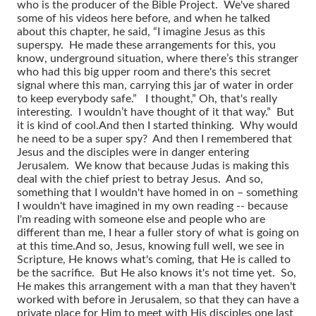
who is the producer of the Bible Project. We've shared
some of his videos here before, and when he talked
about this chapter, he said, “I imagine Jesus as this
superspy. He made these arrangements for this, you
know, underground situation, where there’s this stranger
who had this big upper room and there's this secret
signal where this man, carrying this jar of water in order
to keep everybody safe.” I thought,” Oh, that's really
interesting. I wouldn’t have thought of it that way.” But
it is kind of cool.
And then I started thinking. Why would
he need to be a super spy? And then I remembered that
Jesus and the disciples were in danger entering
Jerusalem. We know that because Judas is making this
deal with the chief priest to betray Jesus. And so,
something that I wouldn't have homed in on – something
I wouldn't have imagined in my own reading -- because
I'm reading with someone else and people who are
different than me, I hear a fuller story of what is going on
at this time.
And so, Jesus, knowing full well, we see in
Scripture, He knows what's coming, that He is called to
be the sacrifice. But He also knows it's not time yet. So,
He makes this arrangement with a man that they haven't
worked with before in Jerusalem, so that they can have a
private place for Him to meet with His disciples one last