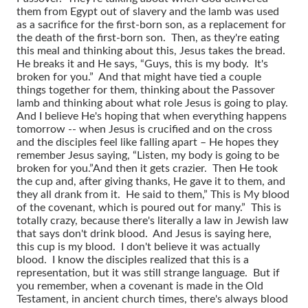
them from Egypt out of slavery and the lamb was used
as a sacrifice for the first-born son, as a replacement for
the death of the first-born son. Then, as they're eating
this meal and thinking about this, Jesus takes the bread.
He breaks it and He says, “Guys, this is my body. It's
broken for you.” And that might have tied a couple
things together for them, thinking about the Passover
lamb and thinking about what role Jesus is going to play.
And I believe He's hoping that when everything happens
tomorrow -- when Jesus is crucified and on the cross
and the disciples feel like falling apart – He hopes they
remember Jesus saying, “Listen, my body is going to be
broken for you.”
And then it gets crazier. Then He took
the cup and, after giving thanks, He gave it to them, and
they all drank from it. He said to them,” This is My blood
of the covenant, which is poured out for many.” This is
totally crazy, because there's literally a law in Jewish law
that says don't drink blood. And Jesus is saying here,
this cup is my blood. I don't believe it was actually
blood. I know the disciples realized that this is a
representation, but it was still strange language. But if
you remember, when a covenant is made in the Old
Testament, in ancient church times, there's always blood