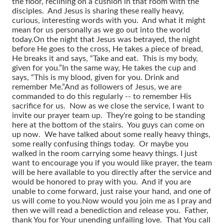
the floor, reclining on a cushion in that room with the
disciples. And Jesus is sharing these really heavy,
curious, interesting words with you. And what it might
mean for us personally as we go out into the world
today.
On the night that Jesus was betrayed, the night
before He goes to the cross, He takes a piece of bread,
He breaks it and says, “Take and eat. This is my body,
given for you.”
In the same way, He takes the cup and
says, “This is my blood, given for you. Drink and
remember Me.”
And as followers of Jesus, we are
commanded to do this regularly -- to remember His
sacrifice for us. Now as we close the service, I want to
invite our prayer team up. They're going to be standing
here at the bottom of the stairs. You guys can come on
up now. We have talked about some really heavy things,
some really confusing things today. Or maybe you
walked in the room carrying some heavy things. I just
want to encourage you if you would like prayer, the team
will be here available to you directly after the service and
would be honored to pray with you. And if you are
unable to come forward, just raise your hand, and one of
us will come to you.
Now would you join me as I pray and
then we will read a benediction and release you. Father,
thank You for Your unending unfailing love. That You call