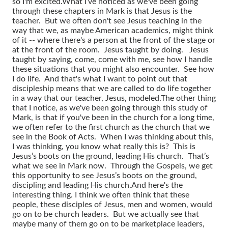
so I'm excited.
What I’ve noticed as we've been going
through these chapters in Mark is that Jesus is the
teacher. But we often don't see Jesus teaching in the
way that we, as maybe American academics, might think
of it -- where there's a person at the front of the stage or
at the front of the room. Jesus taught by doing. Jesus
taught by saying, come, come with me, see how I handle
these situations that you might also encounter. See how
I do life. And that's what I want to point out that
discipleship means that we are called to do life together
in a way that our teacher, Jesus, modeled.
The other thing
that I notice, as we've been going through this study of
Mark, is that if you've been in the church for a long time,
we often refer to the first church as the church that we
see in the Book of Acts. When I was thinking about this,
I was thinking, you know what really this is? This is
Jesus’s boots on the ground, leading His church. That’s
what we see in Mark now. Through the Gospels, we get
this opportunity to see Jesus’s boots on the ground,
discipling and leading His church.
And here's the
interesting thing. I think we often think that these
people, these disciples of Jesus, men and women, would
go on to be church leaders. But we actually see that
maybe many of them go on to be marketplace leaders,