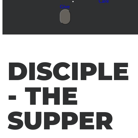
Care
Give
DISCIPLE
- THE
SUPPER