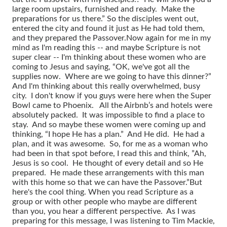
large room upstairs, furnished and ready. Make the
preparations for us there.” So the disciples went out,
entered the city and found it just as He had told them,
and they prepared the Passover.
Now again for me in my
mind as I'm reading this -- and maybe Scripture is not
super clear -- I'm thinking about these women who are
coming to Jesus and saying, “OK, we've got all the
supplies now. Where are we going to have this dinner?”
And I'm thinking about this really overwhelmed, busy
city. I don't know if you guys were here when the Super
Bowl came to Phoenix. All the Airbnb’s and hotels were
absolutely packed. It was impossible to find a place to
stay. And so maybe these women were coming up and
thinking, “I hope He has a plan.” And He did. He had a
plan, and it was awesome. So, for me as a woman who
had been in that spot before, I read this and think, ”Ah,
Jesus is so cool. He thought of every detail and so He
prepared. He made these arrangements with this man
with this home so that we can have the Passover.”
But
here's the cool thing. When you read Scripture as a
group or with other people who maybe are different
than you, you hear a different perspective. As I was
preparing for this message, I was listening to Tim Mackie,