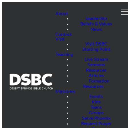
About
Leadership
Beliefs & Values
News
Contact
Visit
Visit DSBC
Starting Point
Teaching
Live Stream
Sermons
Resources
Articles
Formation
Resources
Ministries
Events
Kids
Teens
Groups
Serve Phoenix
Request Prayer