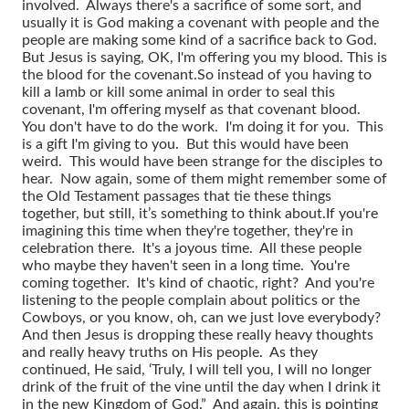
involved. Always there's a sacrifice of some sort, and
usually it is God making a covenant with people and the
people are making some kind of a sacrifice back to God.
But Jesus is saying, OK, I'm offering you my blood. This is
the blood for the covenant.
So instead of you having to
kill a lamb or kill some animal in order to seal this
covenant, I'm offering myself as that covenant blood.
You don't have to do the work. I'm doing it for you. This
is a gift I'm giving to you. But this would have been
weird. This would have been strange for the disciples to
hear. Now again, some of them might remember some of
the Old Testament passages that tie these things
together, but still, it’s something to think about.
If you're
imagining this time when they're together, they're in
celebration there. It's a joyous time. All these people
who maybe they haven't seen in a long time. You're
coming together. It's kind of chaotic, right? And you're
listening to the people complain about politics or the
Cowboys, or you know, oh, can we just love everybody?
And then Jesus is dropping these really heavy thoughts
and really heavy truths on His people. As they
continued, He said, ‘Truly, I will tell you, I will no longer
drink of the fruit of the vine until the day when I drink it
in the new Kingdom of God.” And again, this is pointing