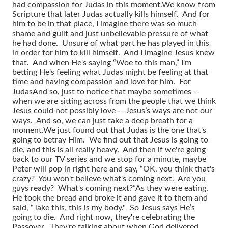
had compassion for Judas in this moment.
We know from
Scripture that later Judas actually kills himself. And for
him to be in that place, I imagine there was so much
shame and guilt and just unbelievable pressure of what
he had done. Unsure of what part he has played in this
in order for him to kill himself. And I imagine Jesus knew
that. And when He's saying “Woe to this man,” I'm
betting He's feeling what Judas might be feeling at that
time and having compassion and love for him. For
Judas
And so, just to notice that maybe sometimes --
when we are sitting across from the people that we think
Jesus could not possibly love -- Jesus’s ways are not our
ways. And so, we can just take a deep breath for a
moment.
We just found out that Judas is the one that's
going to betray Him. We find out that Jesus is going to
die, and this is all really heavy. And then if we're going
back to our TV series and we stop for a minute, maybe
Peter will pop in right here and say, “OK, you think that's
crazy? You won't believe what's coming next. Are you
guys ready? What's coming next?”
As they were eating,
He took the bread and broke it and gave it to them and
said, “Take this, this is my body." So Jesus says He’s
going to die. And right now, they're celebrating the
Passover. They're talking about when God delivered