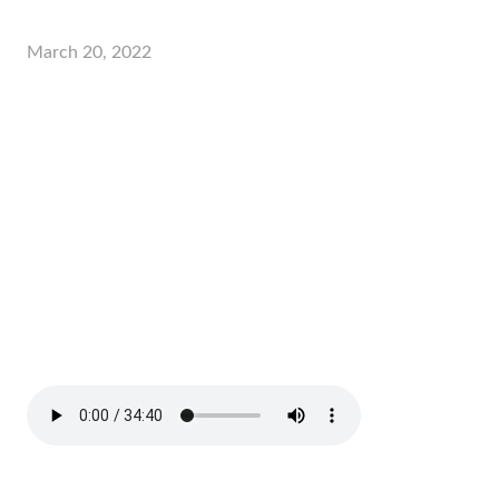
March 20, 2022