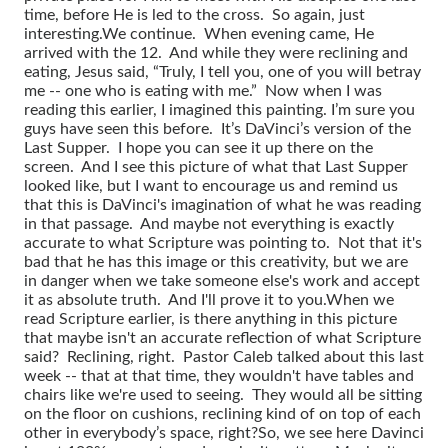
time, before He is led to the cross. So again, just
interesting.
We continue. When evening came, He
arrived with the 12. And while they were reclining and
eating, Jesus said, “Truly, I tell you, one of you will betray
me -- one who is eating with me.” Now when I was
reading this earlier, I imagined this painting. I’m sure you
guys have seen this before. It’s DaVinci’s version of the
Last Supper. I hope you can see it up there on the
screen. And I see this picture of what that Last Supper
looked like, but I want to encourage us and remind us
that this is DaVinci's imagination of what he was reading
in that passage. And maybe not everything is exactly
accurate to what Scripture was pointing to. Not that it's
bad that he has this image or this creativity, but we are
in danger when we take someone else's work and accept
it as absolute truth. And I'll prove it to you.
When we
read Scripture earlier, is there anything in this picture
that maybe isn't an accurate reflection of what Scripture
said? Reclining, right. Pastor Caleb talked about this last
week -- that at that time, they wouldn't have tables and
chairs like we're used to seeing. They would all be sitting
on the floor on cushions, reclining kind of on top of each
other in everybody’s space, right?
So, we see here Davinci