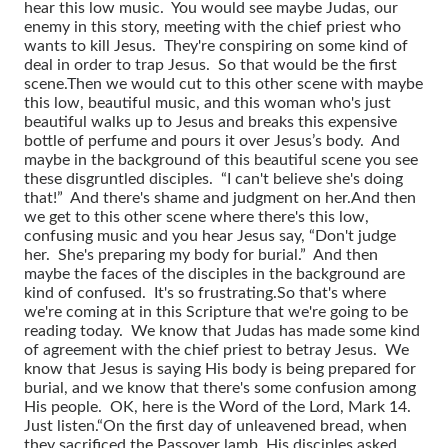
hear this low music. You would see maybe Judas, our
enemy in this story, meeting with the chief priest who
wants to kill Jesus. They're conspiring on some kind of
deal in order to trap Jesus. So that would be the first
scene.
Then we would cut to this other scene with maybe
this low, beautiful music, and this woman who's just
beautiful walks up to Jesus and breaks this expensive
bottle of perfume and pours it over Jesus’s body. And
maybe in the background of this beautiful scene you see
these disgruntled disciples. “I can't believe she's doing
that!” And there's shame and judgment on her.
And then
we get to this other scene where there's this low,
confusing music and you hear Jesus say, “Don't judge
her. She's preparing my body for burial.” And then
maybe the faces of the disciples in the background are
kind of confused. It's so frustrating.
So that's where
we're coming at in this Scripture that we're going to be
reading today. We know that Judas has made some kind
of agreement with the chief priest to betray Jesus. We
know that Jesus is saying His body is being prepared for
burial, and we know that there's some confusion among
His people. OK, here is the Word of the Lord, Mark 14.
Just listen.
“On the first day of unleavened bread, when
they sacrificed the Passover lamb, His disciples asked