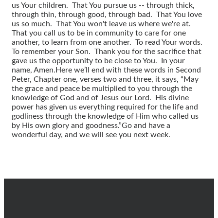
us Your children. That You pursue us -- through thick,
through thin, through good, through bad. That You love
us so much. That You won't leave us where we're at.
That you call us to be in community to care for one
another, to learn from one another. To read Your words.
To remember your Son. Thank you for the sacrifice that
gave us the opportunity to be close to You. In your
name, Amen.
Here we’ll end with these words in Second
Peter, Chapter one, verses two and three, it says, “May
the grace and peace be multiplied to you through the
knowledge of God and of Jesus our Lord. His divine
power has given us everything required for the life and
godliness through the knowledge of Him who called us
by His own glory and goodness.”
Go and have a
wonderful day, and we will see you next week.