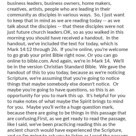
business leaders, business owners, home makers,
creatives, artists, people who are leading in their
community as disciples in various ways. So, I just want
to keep that in mind as we are reading today -- as we
talk about the disciples -- that these disciples were not
just future church leaders.
OK, so as you walked in this
morning you should have received a handout. In the
handout, we've included the text for today, which is
Mark 14:12 through 26. If you're online, you're welcome
to go grab your print Bible right now. Or you can go
online to bible.com. And again, we're in Mark 14. We'll
be in the version Christian Standard Bible. We gave the
handout of this to you today, because as we're noticing
Scripture, we're assuming that you're going to notice
things that maybe somebody else doesn't notice. Or
maybe you're going to have questions, so this is an
opportunity for you to mark this up. It's helpful for you
to make notes of what maybe the Spirit brings to mind
for you. Maybe you’ll write a huge question mark,
because there are going to be things in this passage that
are confusing.
First, as we get ready to read the passage,
like I said, we've been practicing reading this as the
ancient church would have experienced the Scripture,
and so I'm going to ask you to listen as I read the passage