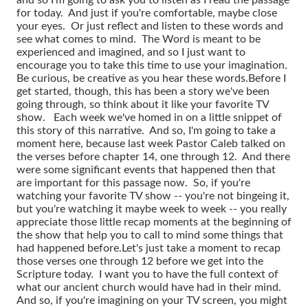
for today. And just if you're comfortable, maybe close
your eyes. Or just reflect and listen to these words and
see what comes to mind. The Word is meant to be
experienced and imagined, and so I just want to
encourage you to take this time to use your imagination.
Be curious, be creative as you hear these words.
Before I
get started, though, this has been a story we've been
going through, so think about it like your favorite TV
show. Each week we've homed in on a little snippet of
this story of this narrative. And so, I'm going to take a
moment here, because last week Pastor Caleb talked on
the verses before chapter 14, one through 12. And there
were some significant events that happened then that
are important for this passage now. So, if you're
watching your favorite TV show -- you're not bingeing it,
but you're watching it maybe week to week -- you really
appreciate those little recap moments at the beginning of
the show that help you to call to mind some things that
had happened before.
Let's just take a moment to recap
those verses one through 12 before we get into the
Scripture today. I want you to have the full context of
what our ancient church would have had in their mind.
And so, if you're imagining on your TV screen, you might