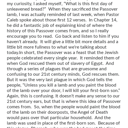
my curiosity, I asked myself, “What is this first day of
unleavened bread?” When they sacrificed the Passover
lamb, I was actually reminded of last week, when Pastor
Caleb spoke about those first 12 verses. In Chapter 14,
he did a fantastic job of explaining kind of where the
history of this Passover comes from, and so I really
encourage you to read. Go back and listen to him if you
haven't already. It will give a little bit more details and a
little bit more fullness to what we're talking about
today.
In short, the Passover was a feast that the Jewish
people celebrated every single year. It reminded them of
when God rescued them out of slavery of Egypt. And
through a series of plagues that are gruesome and
confusing to our 21st century minds, God rescues them.
But it was the very last plague in which God tells the
people, “Unless you kill a lamb and you paint the blood
of the lamb over your door, I will kill your first-born son.”
Again, this is confusing. It doesn't make any sense to our
21st century ears, but that is where this idea of Passover
comes from. So, when the people would paint the blood
of the lamb on their doorposts, the Angel of Death
would pass over that particular household. And the
lamb was used in place of the first-born son. Because of