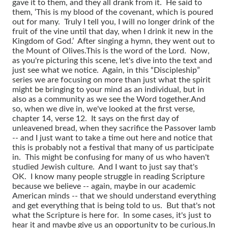
gave it to them, and they all drank from it. He said to
them, ‘This is my blood of the covenant, which is poured
out for many. Truly I tell you, I will no longer drink of the
fruit of the vine until that day, when I drink it new in the
Kingdom of God.’ After singing a hymn, they went out to
the Mount of Olives.
This is the word of the Lord. Now,
as you're picturing this scene, let's dive into the text and
just see what we notice. Again, in this “Discipleship”
series we are focusing on more than just what the spirit
might be bringing to your mind as an individual, but in
also as a community as we see the Word together.
And
so, when we dive in, we've looked at the first verse,
chapter 14, verse 12. It says on the first day of
unleavened bread, when they sacrifice the Passover lamb
-- and I just want to take a time out here and notice that
this is probably not a festival that many of us participate
in. This might be confusing for many of us who haven't
studied Jewish culture. And I want to just say that's
OK. I know many people struggle in reading Scripture
because we believe -- again, maybe in our academic
American minds -- that we should understand everything
and get everything that is being told to us. But that's not
what the Scripture is here for. In some cases, it's just to
hear it and maybe give us an opportunity to be curious.
In