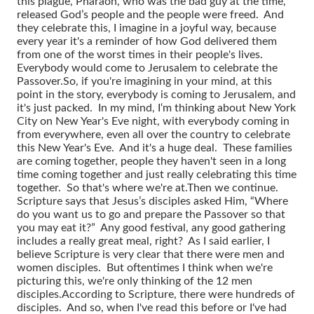
this plague, Pharaoh, who was the bad guy at the time,
released God’s people and the people were freed. And
they celebrate this, I imagine in a joyful way, because
every year it's a reminder of how God delivered them
from one of the worst times in their people's lives.
Everybody would come to Jerusalem to celebrate the
Passover.
So, if you're imagining in your mind, at this
point in the story, everybody is coming to Jerusalem, and
it's just packed. In my mind, I‘m thinking about New York
City on New Year's Eve night, with everybody coming in
from everywhere, even all over the country to celebrate
this New Year's Eve. And it's a huge deal. These families
are coming together, people they haven't seen in a long
time coming together and just really celebrating this time
together. So that's where we're at.
Then we continue.
Scripture says that Jesus’s disciples asked Him, “Where
do you want us to go and prepare the Passover so that
you may eat it?” Any good festival, any good gathering
includes a really great meal, right? As I said earlier, I
believe Scripture is very clear that there were men and
women disciples. But oftentimes I think when we're
picturing this, we're only thinking of the 12 men
disciples.
According to Scripture, there were hundreds of
disciples. And so, when I've read this before or I've had