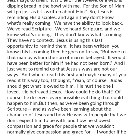
Jesus says to them, “It is one of the twelve, one who is
dipping bread in the bowl with me. For the Son of Man
will go just as it is written about Him.” So, Jesus is
reminding His disciples, and again they don't know
what's really coming. We have the ability to look back.
We've read Scripture. We've heard Scripture, and we
know what's coming. They don't know what's coming.
They have no context. Jesus is using this last
opportunity to remind them. It has been written, you
know this is coming.
Then he goes on to say, “But woe to
that man by whom the son of man is betrayed. It would
have been better for him if he had not been born.” And I
just want to remind us that Jesus’s ways are not our
ways. And when I read this first and maybe many of you
read it this way too, I thought, “Yeah, of course. Judas
should get what is owed to him. He hurt the one I
loved. He betrayed Jesus. How could he do that? Of
course, he deserves every possible evil thing that could
happen to him.
But then, as we've been going through
Scripture -- and as we've been learning about the
character of Jesus and how He was with people that we
don't expect him to be with, and how he showed
compassion and grace for people that we wouldn't
normally give compassion and grace for -- I wonder if he