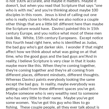
is not 100% accurate, and maybe it matters. Maybe it
doesn't, but when you read that Scripture that says “one
who is with me,” and you're thinking about maybe 100
disciples in this room. Jesus is kind of calling out one
who is really close to Him.
And we also notice a couple
other things that are a little bit different here than maybe
the Scripture would have. Davinci painted this in 15th
century Europe, and you notice what most of these men
look like. White, 15th century Europeans. Except notice
this fourth head right here, who is identified as Judas,
the bad guy who's got darker skin. I wonder if that might
affect how we think about what was going on at that
time, who the good guys and the bad guys are?
And in
reality, I believe Scripture is very clear in that it looks
maybe more like this. When they're coming together,
they're coming together and they're all coming from
different places, different mindsets, different thoughts.
Whereas Davinci paints everybody looking the same
except the bad guy. In reality, maybe everybody was
getting called from these different spaces you've got.
Maybe someone who is very wealthy next to someone
who has very little to their name. Maybe you've got
some women. You've got this guy who likes to go
fishing. These couple people, all they ever talk about is