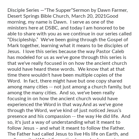
Disciple Series —"The Supper”
Sermon by Dawn Farmer,
Desert Springs Bible Church, March 20, 2021
Good
morning, my name is Dawn. I serve as one of the
ministers here at DSBC, and today I am honored to be
able to share with you as we continue in our series called
“Discipleship.” We've been going through the Gospel of
Mark together, learning what it means to be disciples of
Jesus. I love this series because the way Pastor Caleb
has modeled for us as we've gone through this series is
that we've really focused in on how the ancient church
would have heard these words. We know that at that
time there wouldn't have been multiple copies of the
Word. In fact, there might have but one copy shared
among many cities -- not just among a church family, but
among the many cities. And so, we've been really
focusing in on how the ancient church would have
experienced the Word in that way.
And as we've gone
through the Word, we've kind of just noticed Jesus’s
presence and his compassion -- the way He did life. And
so, it's just a way of understanding what it meant to
follow Jesus – and what it meant to follow the Father.
The Father had called Jesus to live His life on Earth, and