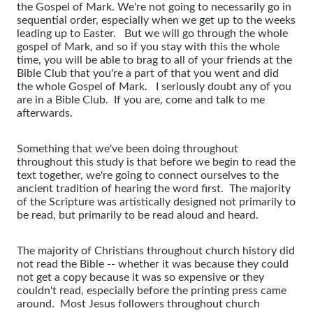
the Gospel of Mark. We're not going to necessarily go in
sequential order, especially when we get up to the weeks
leading up to Easter. But we will go through the whole
gospel of Mark, and so if you stay with this the whole
time, you will be able to brag to all of your friends at the
Bible Club that you're a part of that you went and did
the whole Gospel of Mark. I seriously doubt any of you
are in a Bible Club. If you are, come and talk to me
afterwards.
Something that we've been doing throughout
throughout this study is that before we begin to read the
text together, we're going to connect ourselves to the
ancient tradition of hearing the word first. The majority
of the Scripture was artistically designed not primarily to
be read, but primarily to be read aloud and heard.
The majority of Christians throughout church history did
not read the Bible -- whether it was because they could
not get a copy because it was so expensive or they
couldn't read, especially before the printing press came
around. Most Jesus followers throughout church