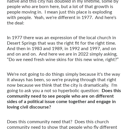
native and this city has doubled in my lifetime, some by
people who are born here, but a lot of that growth is
people moving in. I mean just this place is exploding
with people. Yeah, we're different in 1977. And here's
the deal:
In 1977 there was an expression of the local church in
Desert Springs that was the right fit for the right time.
And then in 1983 and 1989, in 1992 and 1997, and on
and on and on. And here we are in 2022 simply asking,
“Do we need fresh wine skins for this new wine, right?”
We're not going to do things simply because it's the way
it always has been, so we're praying through that right
now because we think that the city is dramatically. I'm
going to ask you a not so hyperbolic question:
Does this
community need to see people who are on different
sides of a political issue come together and engage in
loving civil discourse?
Does this community need that? Does this church
community need to show that people who fly different