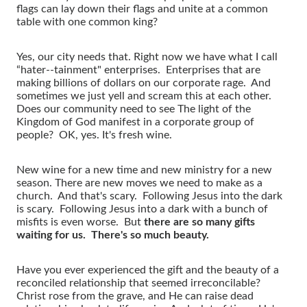
flags can lay down their flags and unite at a common
table with one common king?
Yes, our city needs that. Right now we have what I call
“hater--tainment" enterprises. Enterprises that are
making billions of dollars on our corporate rage. And
sometimes we just yell and scream this at each other.
Does our community need to see The light of the
Kingdom of God manifest in a corporate group of
people? OK, yes. It's fresh wine.
New wine for a new time and new ministry for a new
season. There are new moves we need to make as a
church. And that's scary. Following Jesus into the dark
is scary. Following Jesus into a dark with a bunch of
misfits is even worse. But
there are so many gifts
waiting for us. There's so much beauty.
Have you ever experienced the gift and the beauty of a
reconciled relationship that seemed irreconcilable?
Christ rose from the grave, and He can raise dead