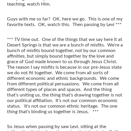
teaching, watch Him.
Guys with me so far? OK, here we go. This is one of my
favorite texts. OK, watch this. Then passing by Levi ***
*** TV time out. One of the things that we say here it at
Desert Springs is that we are a bunch of misfits. We're a
bunch of misfits bound together, not by our common
affinities, but simply bound together by the love and
grace of God made known to us through Jesus Christ.
The reason I say misfits is because in our pre-Jesus state
we do not fit together. We come from all sorts of
different economic and ethnic backgrounds. We come
from different political persuasions. We come from all
different types of places and spaces. And the thing
that's uniting us, the thing that's drawing together is not
our political affiliation. It's not our common economic
status. It's not our common ethnic heritage. The one
thing that's binding us together is Jesus. ***
So Jesus when passing by saw Levi, sitting at the