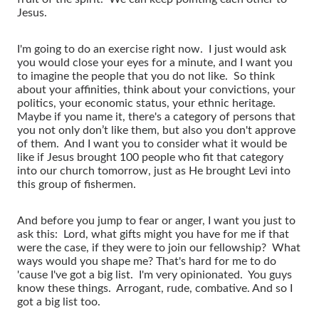
Jesus.
I'm going to do an exercise right now. I just would ask
you would close your eyes for a minute, and I want you
to imagine the people that you do not like. So think
about your affinities, think about your convictions, your
politics, your economic status, your ethnic heritage.
Maybe if you name it, there's a category of persons that
you not only don’t like them, but also you don't approve
of them. And I want you to consider what it would be
like if Jesus brought 100 people who fit that category
into our church tomorrow, just as He brought Levi into
this group of fishermen.
And before you jump to fear or anger, I want you just to
ask this: Lord, what gifts might you have for me if that
were the case, if they were to join our fellowship? What
ways would you shape me? That's hard for me to do
'cause I've got a big list. I'm very opinionated. You guys
know these things. Arrogant, rude, combative. And so I
got a big list too.