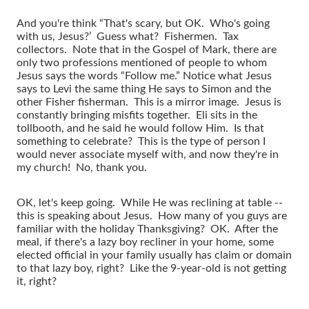
And you're think “That's scary, but OK. Who's going
with us, Jesus?’ Guess what? Fishermen. Tax
collectors. Note that in the Gospel of Mark, there are
only two professions mentioned of people to whom
Jesus says the words “Follow me.” Notice what Jesus
says to Levi the same thing He says to Simon and the
other Fisher fisherman. This is a mirror image. Jesus is
constantly bringing misfits together. Eli sits in the
tollbooth, and he said he would follow Him. Is that
something to celebrate? This is the type of person I
would never associate myself with, and now they're in
my church! No, thank you.
OK, let's keep going. While He was reclining at table --
this is speaking about Jesus. How many of you guys are
familiar with the holiday Thanksgiving? OK. After the
meal, if there's a lazy boy recliner in your home, some
elected official in your family usually has claim or domain
to that lazy boy, right? Like the 9-year-old is not getting
it, right?