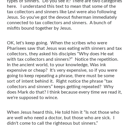
types of sinners. Do you see it? There are two categories
here. I understand this text to mean that some of the
tax collectors and sinners like Levi were also following
Jesus. So you've got the devout fisherman immediately
connected to tax collectors and sinners. A bunch of
misfits bound together by Jesus.
OK, let's keep going. When the scribes who were
Pharisees saw that Jesus was eating with sinners and tax
collectors, they asked his disciples “Why does He eat
with tax collectors and sinners?” Notice the repetition.
In the ancient world, to your knowledge, Was ink
expensive or cheap? It's very expensive, so if you were
going to keep repeating a phrase, there must be some
sort of intent behind it. Right notice the phrase “tax
collectors and sinners” keeps getting repeated? Why
does Mark do that? I think because every time we read it,
we're supposed to wince.
When Jesus heard this, He told him it “Is not those who
are well who need a doctor, but those who are sick. I
didn't come to call the righteous but sinners.”