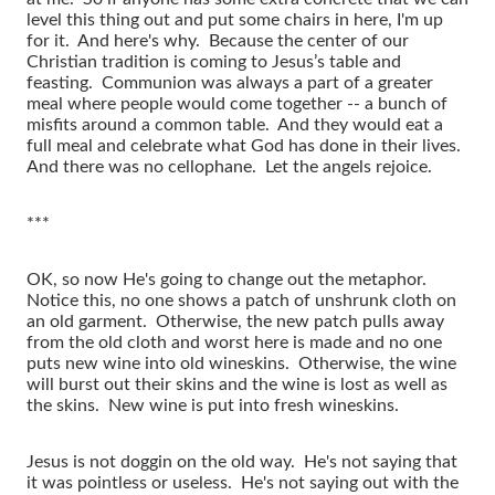
level this thing out and put some chairs in here, I'm up
for it. And here's why. Because the center of our
Christian tradition is coming to Jesus’s table and
feasting. Communion was always a part of a greater
meal where people would come together -- a bunch of
misfits around a common table. And they would eat a
full meal and celebrate what God has done in their lives.
And there was no cellophane. Let the angels rejoice.
***
OK, so now He's going to change out the metaphor.
Notice this, no one shows a patch of unshrunk cloth on
an old garment. Otherwise, the new patch pulls away
from the old cloth and worst here is made and no one
puts new wine into old wineskins. Otherwise, the wine
will burst out their skins and the wine is lost as well as
the skins. New wine is put into fresh wineskins.
Jesus is not doggin on the old way. He's not saying that
it was pointless or useless. He's not saying out with the