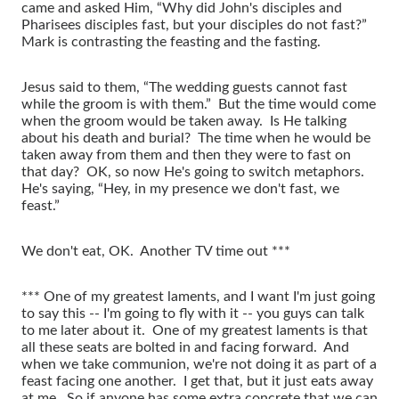
came and asked Him, “Why did John's disciples and
Pharisees disciples fast, but your disciples do not fast?”
Mark is contrasting the feasting and the fasting.
Jesus said to them, “The wedding guests cannot fast
while the groom is with them.” But the time would come
when the groom would be taken away. Is He talking
about his death and burial? The time when he would be
taken away from them and then they were to fast on
that day? OK, so now He's going to switch metaphors.
He's saying, “Hey, in my presence we don't fast, we
feast.”
We don't eat, OK. Another TV time out ***
*** One of my greatest laments, and I want I'm just going
to say this -- I'm going to fly with it -- you guys can talk
to me later about it. One of my greatest laments is that
all these seats are bolted in and facing forward. And
when we take communion, we're not doing it as part of a
feast facing one another. I get that, but it just eats away
at me. So if anyone has some extra concrete that we can