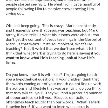
people started seeing it. He went from just a handful of
people following Him to massive crowds seeing Him,
crying out.
OK, let's keep going. This is crazy: Mark consistently
and frequently says that Jesus was teaching, but Mark
rarely, if ever, tells us what his lessons were about. You
don't get the content of Jesus teachings in the Gospel of
Mark. Is that weird? If it's so important, what’s He
teaching? Isn't it weird that we don't see what it is? I
think that what Mark is trying to do here is saying
if you
want to know what He’s teaching, look at how He’s
living.
Do you know how it is with kids? I'm just going to ask
you a hypothetical question: If your children think that
the words coming out of your mouth do not line up with
the actions and lifestyle that you are living, do you think
that they will tell you? They will find a profound number
of opportunities to tell you. Because our actions
oftentimes teach louder than our words. What is Mark
is saying here? If you want to learn what Jesus is