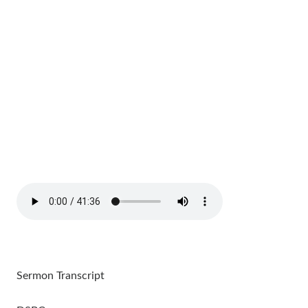
Sermon Transcript