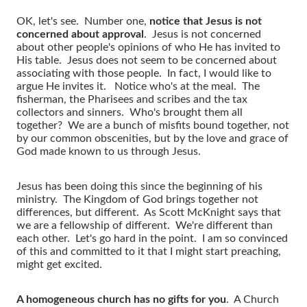
OK, let's see. Number one,
notice that Jesus is not
concerned about approval
. Jesus is not concerned
about other people's opinions of who He has invited to
His table. Jesus does not seem to be concerned about
associating with those people. In fact, I would like to
argue He invites it. Notice who's at the meal. The
fisherman, the Pharisees and scribes and the tax
collectors and sinners. Who's brought them all
together? We are a bunch of misfits bound together, not
by our common obscenities, but by the love and grace of
God made known to us through Jesus.
Jesus has been doing this since the beginning of his
ministry. The Kingdom of God brings together not
differences, but different. As Scott McKnight says that
we are a fellowship of different. We're different than
each other. Let's go hard in the point. I am so convinced
of this and committed to it that I might start preaching,
might get excited.
A homogeneous church has no gifts for you
. A Church