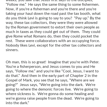
“Follow me.” He says the same thing to some fishermen.
Now, if you're a fisherman and you're there and you're
taking your haul down the road past the tax booth, what
do you think Levi is going to say to you? “Pay up.” By the
way, these tax collectors, they were they were allowed
by the Roman government to extort their own people as
much in taxes as they could get out of them. They could
give Rome what Romans do, then they could pocket the
rest. These were collaborators with an occupying force.
Nobody likes Levi, except for the other tax collectors and
sinners.
Oh man, this is so great! Imagine that you're with Peter.
You're a fisherperson, and Jesus comes to you and He
says, “Follow me.” and you're like “Cool, Jesus, I want to
do that.” And then in the early part of Chapter 2 in the
Gospel of Mark, you see that he says, “Where are we
going?” Jesus says, “We're going into the dark. We're
going to where the demonic forces live. We're going to
where sickness is. We're gonna do some healing and
we're gonna raise people from the dead. We're going to
into the dark.”