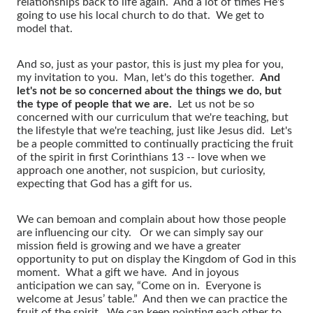
relationships back to life again. And a lot of times He's
going to use his local church to do that. We get to
model that.
And so, just as your pastor, this is just my plea for you,
my invitation to you. Man, let's do this together.
And
let's not be so concerned about the things we do, but
the type of people that we are.
Let us not be so
concerned with our curriculum that we're teaching, but
the lifestyle that we're teaching, just like Jesus did. Let's
be a people committed to continually practicing the fruit
of the spirit in first Corinthians 13 -- love when we
approach one another, not suspicion, but curiosity,
expecting that God has a gift for us.
We can bemoan and complain about how those people
are influencing our city. Or we can simply say our
mission field is growing and we have a greater
opportunity to put on display the Kingdom of God in this
moment. What a gift we have. And in joyous
anticipation we can say, “Come on in. Everyone is
welcome at Jesus’ table.” And then we can practice the
fruit of the spirit. We can keep pointing each other to