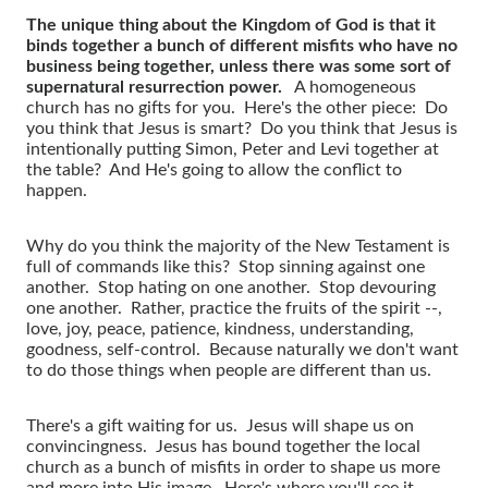
The unique thing about the Kingdom of God is that it
binds together a bunch of different misfits who have no
business being together, unless there was some sort of
supernatural resurrection power.
A homogeneous
church has no gifts for you. Here's the other piece: Do
you think that Jesus is smart? Do you think that Jesus is
intentionally putting Simon, Peter and Levi together at
the table? And He's going to allow the conflict to
happen.
Why do you think the majority of the New Testament is
full of commands like this? Stop sinning against one
another. Stop hating on one another. Stop devouring
one another. Rather, practice the fruits of the spirit --,
love, joy, peace, patience, kindness, understanding,
goodness, self-control. Because naturally we don't want
to do those things when people are different than us.
There's a gift waiting for us. Jesus will shape us on
convincingness. Jesus has bound together the local
church as a bunch of misfits in order to shape us more
and more into His image. Here's where you'll see it.