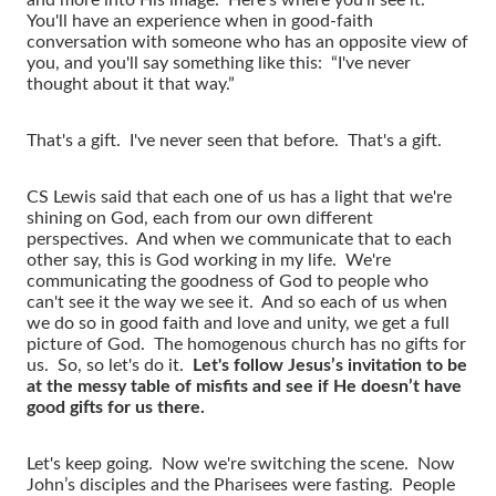
You'll have an experience when in good-faith
conversation with someone who has an opposite view of
you, and you'll say something like this: “I've never
thought about it that way.”
That's a gift. I've never seen that before. That's a gift.
CS Lewis said that each one of us has a light that we're
shining on God, each from our own different
perspectives. And when we communicate that to each
other say, this is God working in my life. We're
communicating the goodness of God to people who
can't see it the way we see it. And so each of us when
we do so in good faith and love and unity, we get a full
picture of God. The homogenous church has no gifts for
us. So, so let's do it.
Let's follow Jesus’s invitation to be
at the messy table of misfits and see if He doesn’t have
good gifts for us there.
Let's keep going. Now we're switching the scene. Now
John’s disciples and the Pharisees were fasting. People