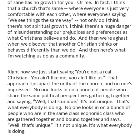
of sane has no growth for you. Or me. In fact, I think
that a church that's same -- where everyone is just very
comfortable with each other, where everyone’s saying
“We see things the same way” -- not only do I think
there's not spiritual growth, I think there's a huge danger
of misunderstanding our prejudices and preferences as
what Christians believe and do. And then we're aghast
when we discover that another Christian thinks or
behaves differently than we do. And then here's what
I'm watching us do as a community.
Right now we just start saying ‘You're not a real
Christian. You ain't like me, you ain't like us.” That
approach rips apart the unity of the church, and no one's
impressed. No one looks in on a bunch of people who
share the same political perspectives gathering together
and saying, “Well, that's unique.” It's not unique. That's
what everybody is doing. No one looks in on a bunch of
people who are in the same class economic class who
are gathered together and bound together and says,
“Well, that's unique.” It's not unique, it's what everybody
is doing.