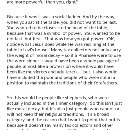
are more powerful than you, right?
Because it was it was a social ladder. And by the way,
when you sat at the table, you did not want to be last.
You wanted to be closest to the head of the table,
because that was a symbol of power. You wanted to be
not last, but first. That was how you got power. OK,
notice what Jesus does while He was reclining at the
table in Levi's house. Many tax collectors not only carry
the weight of moral decay – so if a Pharisee were to use
the word sinner it would have been a whole package of
people, almost like a profession where it would have
been like murderers and adulterers -- but it also would
have included the poor and people who were not in a
position to maintain the traditions of their forefathers.
So this would be people like shepherds, who were
actually included in the sinner category. So this isn't just
like moral decay, but it's also just people who cannot or
will not keep their religious traditions. It's a broad
category, and the reason that I want to point that out is
because it doesn't say many tax collectors and other