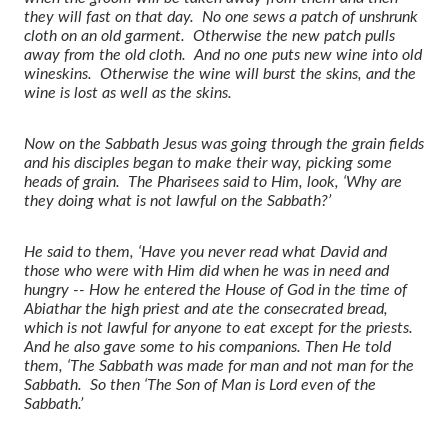
they will fast on that day. No one sews a patch of unshrunk
cloth on an old garment. Otherwise the new patch pulls
away from the old cloth. And no one puts new wine into old
wineskins. Otherwise the wine will burst the skins, and the
wine is lost as well as the skins.
Now on the Sabbath Jesus was going through the grain fields
and his disciples began to make their way, picking some
heads of grain. The Pharisees said to Him, look, ‘Why are
they doing what is not lawful on the Sabbath?’
He said to them, ‘Have you never read what David and
those who were with Him did when he was in need and
hungry -- How he entered the House of God in the time of
Abiathar the high priest and ate the consecrated bread,
which is not lawful for anyone to eat except for the priests.
And he also gave some to his companions. Then He told
them, ‘The Sabbath was made for man and not man for the
Sabbath. So then ‘The Son of Man is Lord even of the
Sabbath.’