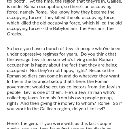
tollbooth. At the time, the region that they're in, Galilee,
is under Roman occupation, so there's an occupying
force, namely Rome. You know how they became the
occupying force? They killed the old occupying force,
which killed the old occupying force, which killed the old
occupying force -- the Babylonians, the Persians, the
Greeks.
So here you have a bunch of Jewish people who've been
under oppressive regimes for years. Do you think that
the average Jewish person who's living under Roman
occupation is happy about the fact that they are being
occupied? No, they're not happy, right? Because the
Roman soldiers can come in and do whatever they want.
In the in the tyranical setup that's here, the Roman
government would select tax collectors from the Jewish
people Levi is one of them. He's a Jewish man who's
collecting taxes from his from his own people group,
right? And then giving the money to whom? Rome. So if
you work in the Galilean region, do you like Levi?
Here's the gem: If you were with us this last couple
weeks, you saw that Jesus first says to the disciples,