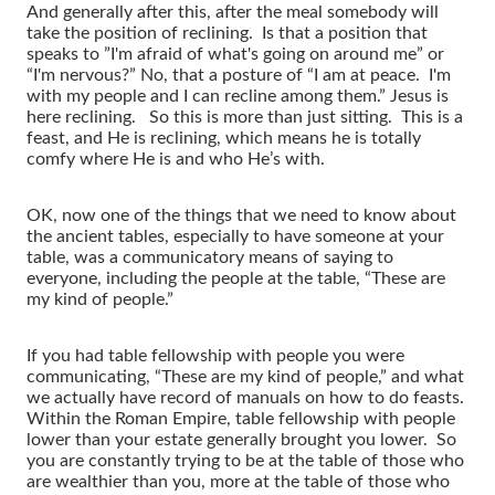
And generally after this, after the meal somebody will
take the position of reclining. Is that a position that
speaks to ”I'm afraid of what's going on around me” or
“I'm nervous?” No, that a posture of “I am at peace. I'm
with my people and I can recline among them.” Jesus is
here reclining. So this is more than just sitting. This is a
feast, and He is reclining, which means he is totally
comfy where He is and who He’s with.
OK, now one of the things that we need to know about
the ancient tables, especially to have someone at your
table, was a communicatory means of saying to
everyone, including the people at the table, “These are
my kind of people.”
If you had table fellowship with people you were
communicating, “These are my kind of people,” and what
we actually have record of manuals on how to do feasts.
Within the Roman Empire, table fellowship with people
lower than your estate generally brought you lower. So
you are constantly trying to be at the table of those who
are wealthier than you, more at the table of those who