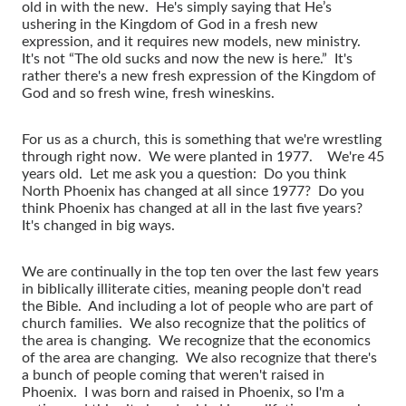
old in with the new. He's simply saying that He’s
ushering in the Kingdom of God in a fresh new
expression, and it requires new models, new ministry.
It's not “The old sucks and now the new is here.” It's
rather there's a new fresh expression of the Kingdom of
God and so fresh wine, fresh wineskins.
For us as a church, this is something that we're wrestling
through right now. We were planted in 1977. We're 45
years old. Let me ask you a question: Do you think
North Phoenix has changed at all since 1977? Do you
think Phoenix has changed at all in the last five years?
It's changed in big ways.
We are continually in the top ten over the last few years
in biblically illiterate cities, meaning people don't read
the Bible. And including a lot of people who are part of
church families. We also recognize that the politics of
the area is changing. We recognize that the economics
of the area are changing. We also recognize that there's
a bunch of people coming that weren't raised in
Phoenix. I was born and raised in Phoenix, so I'm a