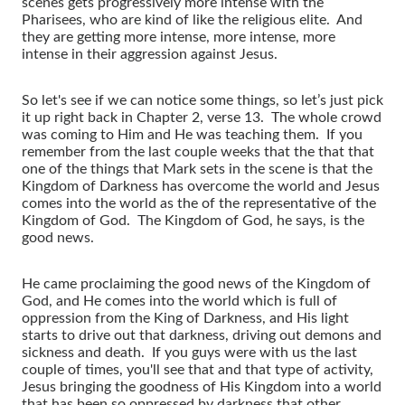
scenes gets progressively more intense with the
Pharisees, who are kind of like the religious elite. And
they are getting more intense, more intense, more
intense in their aggression against Jesus.
So let's see if we can notice some things, so let’s just pick
it up right back in Chapter 2, verse 13. The whole crowd
was coming to Him and He was teaching them. If you
remember from the last couple weeks that the that that
one of the things that Mark sets in the scene is that the
Kingdom of Darkness has overcome the world and Jesus
comes into the world as the of the representative of the
Kingdom of God. The Kingdom of God, he says, is the
good news.
He came proclaiming the good news of the Kingdom of
God, and He comes into the world which is full of
oppression from the King of Darkness, and His light
starts to drive out that darkness, driving out demons and
sickness and death. If you guys were with us the last
couple of times, you'll see that and that type of activity,
Jesus bringing the goodness of His Kingdom into a world
that has been so oppressed by darkness that other