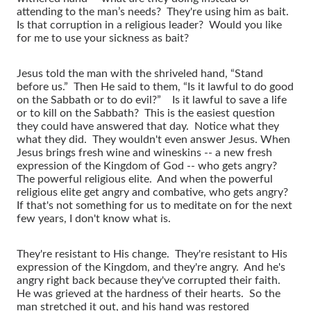
attending to the man’s needs? They're using him as bait.
Is that corruption in a religious leader? Would you like
for me to use your sickness as bait?
Jesus told the man with the shriveled hand, “Stand
before us.” Then He said to them, “Is it lawful to do good
on the Sabbath or to do evil?” Is it lawful to save a life
or to kill on the Sabbath? This is the easiest question
they could have answered that day. Notice what they
what they did. They wouldn't even answer Jesus. When
Jesus brings fresh wine and wineskins -- a new fresh
expression of the Kingdom of God -- who gets angry?
The powerful religious elite. And when the powerful
religious elite get angry and combative, who gets angry?
If that's not something for us to meditate on for the next
few years, I don't know what is.
They're resistant to His change. They're resistant to His
expression of the Kingdom, and they're angry. And he's
angry right back because they've corrupted their faith.
He was grieved at the hardness of their hearts. So the
man stretched it out, and his hand was restored