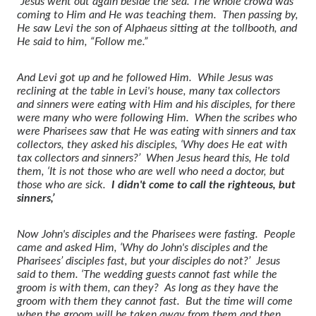
“Jesus went out again beside the sea. The whole crowd was
coming to Him and He was teaching them. Then passing by,
He saw Levi the son of Alphaeus sitting at the tollbooth, and
He said to him, “Follow me.”
And Levi got up and he followed Him. While Jesus was
reclining at the table in Levi's house, many tax collectors
and sinners were eating with Him and his disciples, for there
were many who were following Him. When the scribes who
were Pharisees saw that He was eating with sinners and tax
collectors, they asked his disciples, ‘Why does He eat with
tax collectors and sinners?’ When Jesus heard this, He told
them, ‘It is not those who are well who need a doctor, but
those who are sick.
I didn't come to call the righteous, but
sinners,’
Now John's disciples and the Pharisees were fasting. People
came and asked Him, ‘Why do John's disciples and the
Pharisees’ disciples fast, but your disciples do not?’ Jesus
said to them. ‘The wedding guests cannot fast while the
groom is with them, can they? As long as they have the
groom with them they cannot fast. But the time will come
when the groom will be taken away from them and then