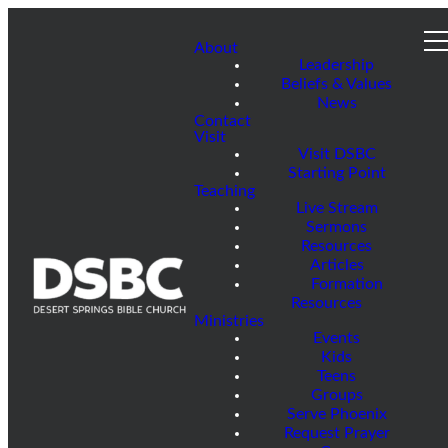
About
Leadership
Beliefs & Values
News
Contact
Visit
Visit DSBC
Starting Point
Teaching
Live Stream
Sermons
Resources
Articles
Formation
Resources
Ministries
Events
Kids
Teens
Groups
Serve Phoenix
Request Prayer