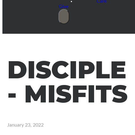
Care
Give
DISCIPLE
- MISFITS
January 23, 2022