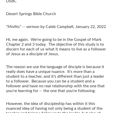
DSBC
Desert Springs Bible Church
“Misfits” -- sermon by Caleb Campbell, January 22, 2022
Hi, me again. We're going to be in the Gospel of Mark
Chapter 2 and 3 today. The objective of this study is to
discern for each of us what it means to live as a follower
of Jesus as a disciple of Jesus.
The reason we use the language of disciple is because it
really does have a unique nuance. It's more than a
student to a teacher, and it's different than just a leader
to a follower. Because you can be a student and a
follower and have no real relationship with the one that
you're learning for -- the one that you're following.
However, the idea of discipleship has within it this
nuanced idea of having not only being a student of the