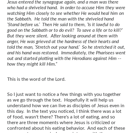
Jesus entered the synagogue again, and a man was there
who had a shriveled hand. In order to accuse Him they were
watching Him closely to see whether He would heal him on
the Sabbath. He told the man with the shriveled hand
‘Stand before us.’ Then He said to them, ‘Is it lawful to do
good on the Sabbath or to do evil? To save a life or to kill?’
But they were silent. After looking around at them with
anger, He was grieved at the hardness of their hearts and
told the man, ‘Stretch out your hand.’ So he stretched it out,
and his hand was restored. Immediately, the Pharisees went
out and started plotting with the Herodians against Him --
how they might kill Him.”
This is the word of the Lord.
So I just want to notice a few things with you together
as we go through the text. Hopefully it will help us
understand how we can live as disciples of Jesus even in
this day. In the text you noticed, I think there was a lot
of food, wasn't there? There's a lot of eating, and so
there are three moments where Jesus is criticized or
confronted about his eating behavior. And each of these