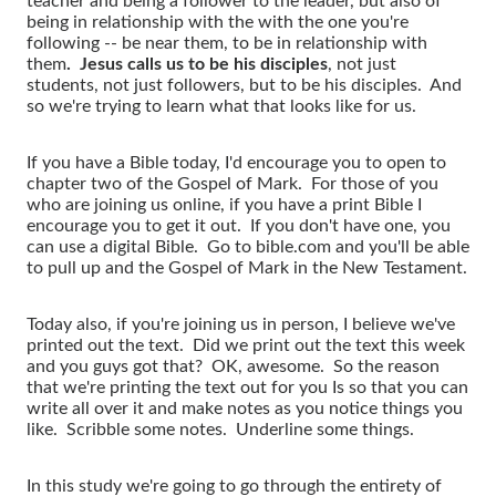
teacher and being a follower to the leader, but also of
being in relationship with the with the one you're
following -- be near them, to be in relationship with
them
. Jesus calls us to be his disciples
, not just
students, not just followers, but to be his disciples. And
so we're trying to learn what that looks like for us.
If you have a Bible today, I'd encourage you to open to
chapter two of the Gospel of Mark. For those of you
who are joining us online, if you have a print Bible I
encourage you to get it out. If you don't have one, you
can use a digital Bible. Go to bible.com and you'll be able
to pull up and the Gospel of Mark in the New Testament.
Today also, if you're joining us in person, I believe we've
printed out the text. Did we print out the text this week
and you guys got that? OK, awesome. So the reason
that we're printing the text out for you Is so that you can
write all over it and make notes as you notice things you
like. Scribble some notes. Underline some things.
In this study we're going to go through the entirety of