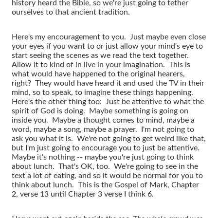
history heard the Bible, so we're just going to tether
ourselves to that ancient tradition.
Here's my encouragement to you. Just maybe even close
your eyes if you want to or just allow your mind's eye to
start seeing the scenes as we read the text together.
Allow it to kind of in live in your imagination. This is
what would have happened to the original hearers,
right? They would have heard it and used the TV in their
mind, so to speak, to imagine these things happening.
Here's the other thing too: Just be attentive to what the
spirit of God is doing. Maybe something is going on
inside you. Maybe a thought comes to mind, maybe a
word, maybe a song, maybe a prayer. I'm not going to
ask you what it is. We're not going to get weird like that,
but I'm just going to encourage you to just be attentive.
Maybe it's nothing -- maybe you're just going to think
about lunch. That's OK, too. We're going to see in the
text a lot of eating, and so it would be normal for you to
think about lunch. This is the Gospel of Mark, Chapter
2, verse 13 until Chapter 3 verse I think 6.