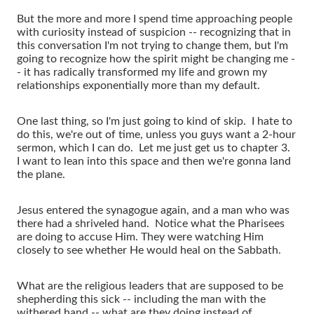
But the more and more I spend time approaching people
with curiosity instead of suspicion -- recognizing that in
this conversation I'm not trying to change them, but I'm
going to recognize how the spirit might be changing me -
- it has radically transformed my life and grown my
relationships exponentially more than my default.
One last thing, so I'm just going to kind of skip. I hate to
do this, we're out of time, unless you guys want a 2-hour
sermon, which I can do. Let me just get us to chapter 3.
I want to lean into this space and then we're gonna land
the plane.
Jesus entered the synagogue again, and a man who was
there had a shriveled hand. Notice what the Pharisees
are doing to accuse Him. They were watching Him
closely to see whether He would heal on the Sabbath.
What are the religious leaders that are supposed to be
shepherding this sick -- including the man with the
withered hand -- what are they doing instead of