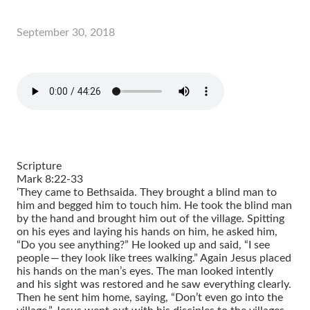
September 30, 2018
Scripture
Mark 8:22-33
‘They came to Bethsaida. They brought a blind man to
him and begged him to touch him. He took the blind man
by the hand and brought him out of the village. Spitting
on his eyes and laying his hands on him, he asked him,
“Do you see anything?” He looked up and said, “I see
people — they look like trees walking.” Again Jesus placed
his hands on the man’s eyes. The man looked intently
and his sight was restored and he saw everything clearly.
Then he sent him home, saying, “Don’t even go into the