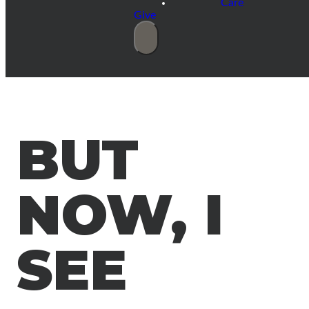
Care
Give
BUT
NOW, I
SEE