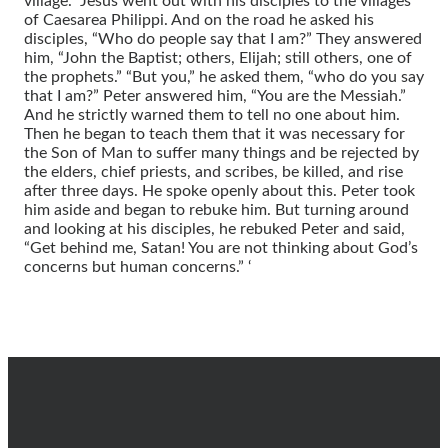
village.” Jesus went out with his disciples to the villages
of Caesarea Philippi. And on the road he asked his
disciples, “Who do people say that I am?” They answered
him, “John the Baptist; others, Elijah; still others, one of
the prophets.” “But you,” he asked them, “who do you say
that I am?” Peter answered him, “You are the Messiah.”
And he strictly warned them to tell no one about him.
Then he began to teach them that it was necessary for
the Son of Man to suffer many things and be rejected by
the elders, chief priests, and scribes, be killed, and rise
after three days. He spoke openly about this. Peter took
him aside and began to rebuke him. But turning around
and looking at his disciples, he rebuked Peter and said,
“Get behind me, Satan! You are not thinking about God’s
concerns but human concerns.” ‘