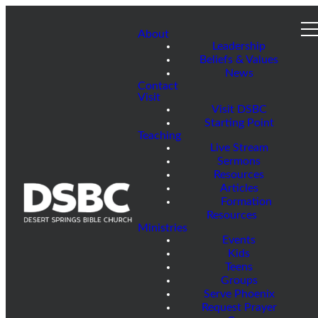
About
Leadership
Beliefs & Values
News
Contact
Visit
Visit DSBC
Starting Point
Teaching
Live Stream
Sermons
Resources
Articles
Formation
Resources
Ministries
Events
Kids
Teens
Groups
Serve Phoenix
Request Prayer