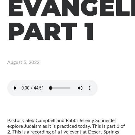
EVANGEL
PART 1
August 5, 2022
Pastor Caleb Campbell and Rabbi Jeremy Schneider
explore Judaism as it is practiced today. This is part 1 of
2. This is a recording of a live event at Desert Springs