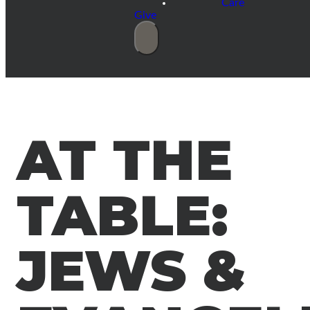
Care
Give
AT THE
TABLE:
JEWS &