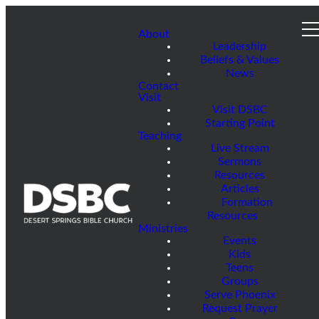
About
Leadership
Beliefs & Values
News
Contact
Visit
Visit DSBC
Starting Point
Teaching
Live Stream
Sermons
Resources
Articles
Formation
Resources
Ministries
Events
Kids
Teens
Groups
Serve Phoenix
Request Prayer