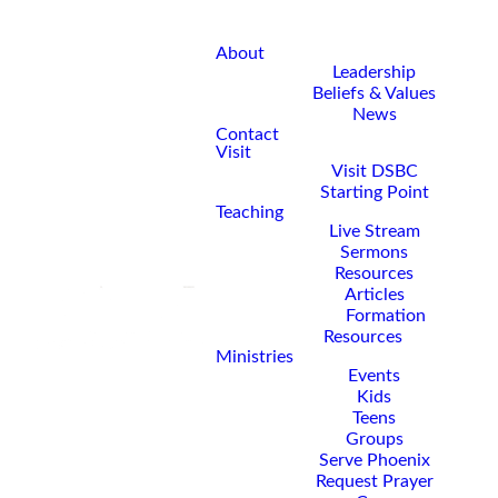
About
Leadership
Beliefs & Values
News
Contact
Visit
Visit DSBC
Starting Point
Teaching
Live Stream
Sermons
Resources
Articles
Formation
Resources
Ministries
Events
Kids
Teens
Groups
Serve Phoenix
Request Prayer