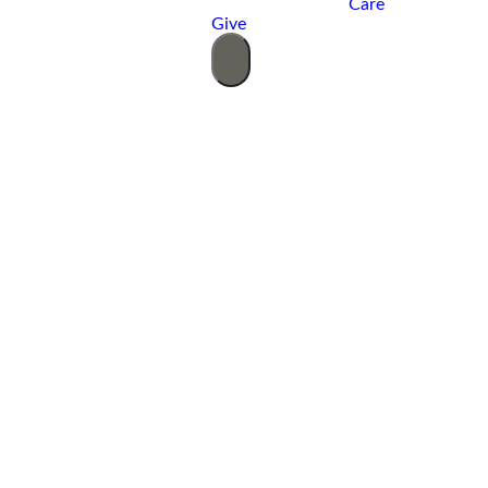
Care
Give