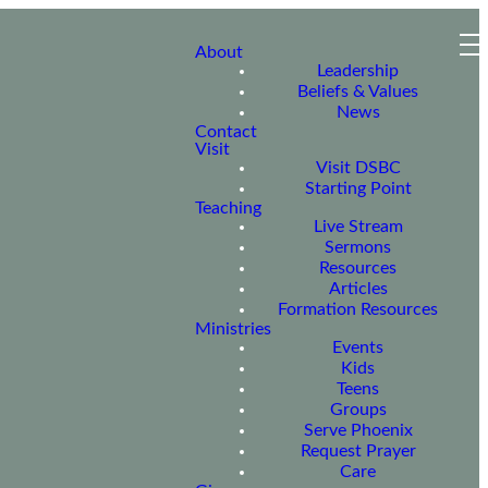
About
Leadership
Beliefs & Values
News
Contact
Visit
Visit DSBC
Starting Point
Teaching
Live Stream
Sermons
Resources
Articles
Formation Resources
Ministries
Events
Kids
Teens
Groups
Serve Phoenix
Request Prayer
Care