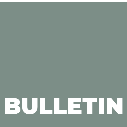
BULLETIN