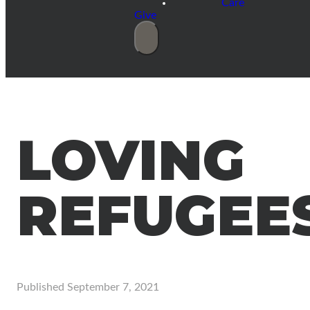
Care
Give
LOVING
REFUGEE
Published
September 7, 2021