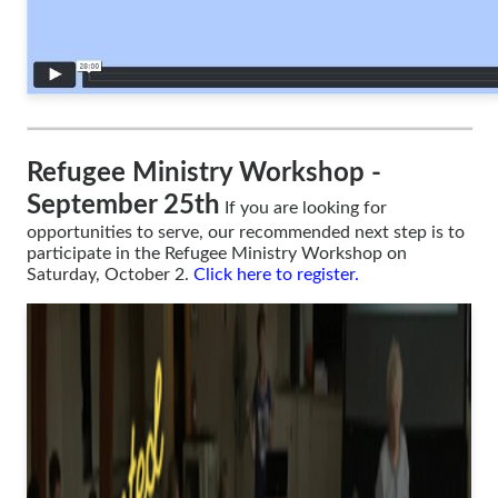
Refugee Ministry Workshop -
September 25th
If you are looking for
opportunities to serve, our recommended next step is to
participate in the Refugee Ministry Workshop on
Saturday, October 2.
Click here to register
.