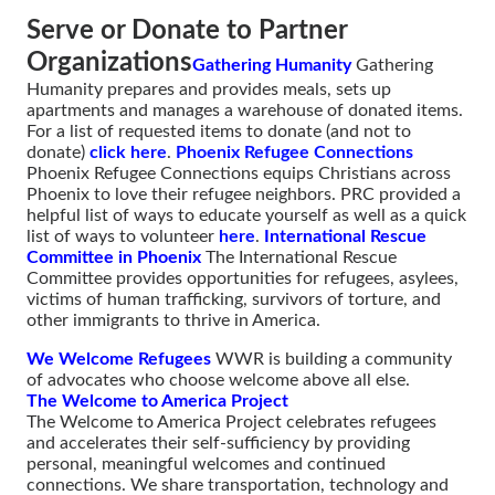
Serve or Donate to Partner
Organizations
Gathering Humanity
Gathering
Humanity prepares and provides meals, sets up
apartments and manages a warehouse of donated items.
For a list of requested items to donate (and not to
donate)
click here
.
Phoenix Refugee Connections
Phoenix Refugee Connections equips Christians across
Phoenix to love their refugee neighbors. PRC provided a
helpful list of ways to educate yourself as well as a quick
list of ways to volunteer
here
.
International Rescue
Committee in Phoenix
The International Rescue
Committee provides opportunities for refugees, asylees,
victims of human trafficking, survivors of torture, and
other immigrants to thrive in America.
We Welcome Refugees
WWR is building a community
of advocates who choose welcome above all else.
The Welcome to America Project
The Welcome to America Project celebrates refugees
and accelerates their self-sufficiency by providing
personal, meaningful welcomes and continued
connections. We share transportation, technology and