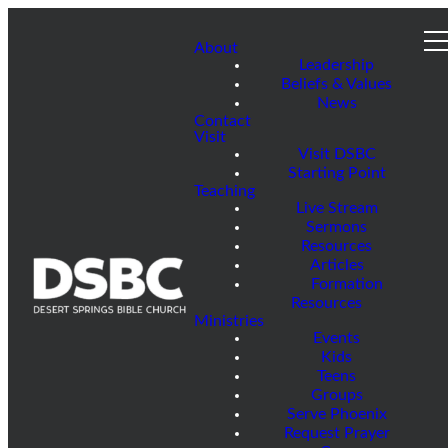
About
Leadership
Beliefs & Values
News
Contact
Visit
Visit DSBC
Starting Point
Teaching
Live Stream
Sermons
Resources
Articles
Formation
Resources
Ministries
Events
Kids
Teens
Groups
Serve Phoenix
Request Prayer