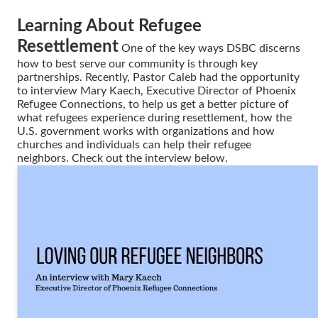
Learning About Refugee
Resettlement
One of the key ways DSBC discerns
how to best serve our community is through key
partnerships. Recently, Pastor Caleb had the opportunity
to interview Mary Kaech, Executive Director of Phoenix
Refugee Connections, to help us get a better picture of
what refugees experience during resettlement, how the
U.S. government works with organizations and how
churches and individuals can help their refugee
neighbors. Check out the interview below.