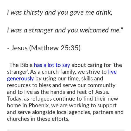
I was thirsty and you gave me drink,
I was a stranger and you welcomed me."
- Jesus (Matthew 25:35)
The Bible
has a lot to say
about caring for 'the
stranger'. As a church family, we strive to
live
generously
by using our time, skills and
resources to bless and serve our community
and to live as the hands and feet of Jesus.
Today, as refugees continue to find their new
home in Phoenix, we are working to support
and serve alongside local agencies, partners and
churches in these efforts.