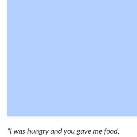
"I was hungry and you gave me food,