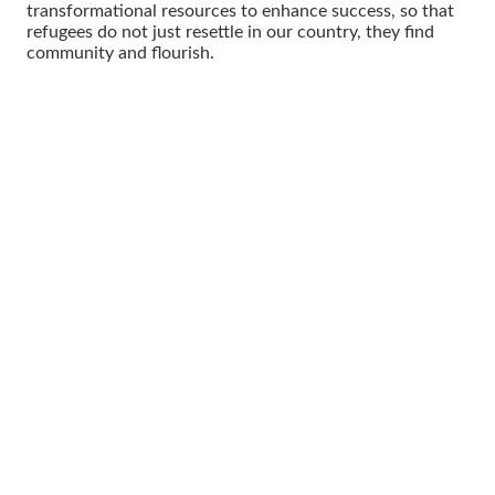
transformational resources to enhance success, so that
refugees do not just resettle in our country, they find
community and flourish.