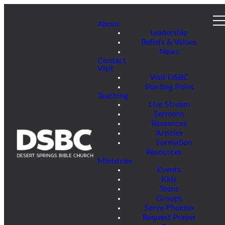
About
Leadership
Beliefs & Values
News
Contact
Visit
Visit DSBC
Starting Point
Teaching
Live Stream
Sermons
Resources
Articles
Formation
Resources
Ministries
Events
Kids
Teens
Groups
Serve Phoenix
Request Prayer