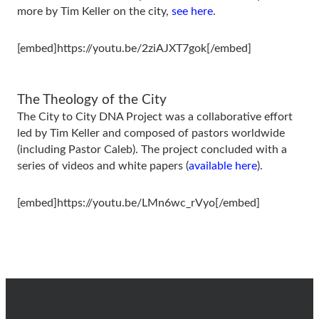
more by Tim Keller on the city,
see here
.
[embed]https://youtu.be/2ziAJXT7gok[/embed]
The Theology of the City
The City to City DNA Project was a collaborative effort
led by Tim Keller and composed of pastors worldwide
(including Pastor Caleb). The project concluded with a
series of videos and white papers (
available here
).
[embed]https://youtu.be/LMn6wc_rVyo[/embed]