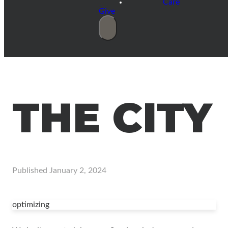
Care
Give
THE CITY
Published
January 2, 2024
optimizing