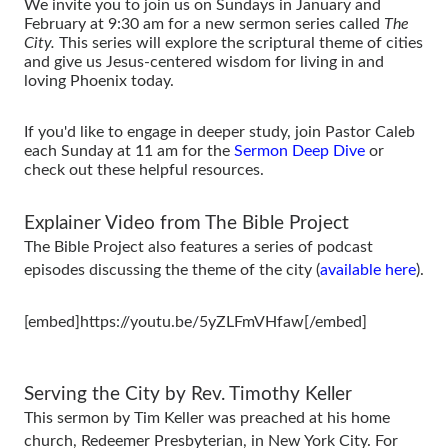
We invite you to join us on Sundays in January and
February at 9:30 am for a new sermon series called
The
City.
This series will explore the scriptural theme of cities
and give us Jesus-centered wisdom for living in and
loving Phoenix today.
If you'd like to engage in deeper study, join Pastor Caleb
each Sunday at 11 am for the
Sermon Deep Dive
or
check out these helpful resources.
Explainer Video from The Bible Project
The Bible Project also features a series of podcast
episodes discussing the theme of the city (
available here
).
[embed]https://youtu.be/5yZLFmVHfaw[/embed]
Serving the City by Rev. Timothy Keller
This sermon by Tim Keller was preached at his home
church, Redeemer Presbyterian, in New York City. For