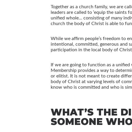
Together as a church family, we are call
leaders are called to ‘equip the saints 
unified whole… consisting of many indiv
church the body of Christ is able to fu
While we affirm people’s freedom to eng
intentional, committed, generous and sa
participation in the local body of Chris
If we are going to function as a unifie
Membership provides a way to determine
or elitist. It is not meant to create di
body of Christ at varying levels of com
know who is committed and who is simp
WHAT’S THE D
SOMEONE WHO 