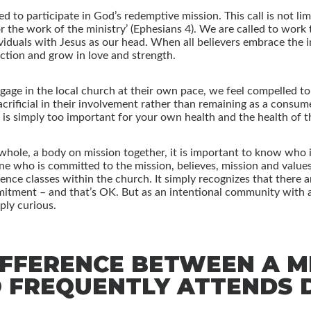
ed to participate in God’s redemptive mission. This call is not li
for the work of the ministry’ (Ephesians 4). We are called to wor
iduals with Jesus as our head. When all believers embrace the im
nction and grow in love and strength.
age in the local church at their own pace, we feel compelled to 
crificial in their involvement rather than remaining as a consume
t is simply too important for your own health and the health of t
d whole, a body on mission together, it is important to know who 
 who is committed to the mission, believes, mission and values 
fference classes within the church. It simply recognizes that there
mitment – and that’s OK. But as an intentional community with a 
ly curious.
IFFERENCE BETWEEN A 
FREQUENTLY ATTENDS D