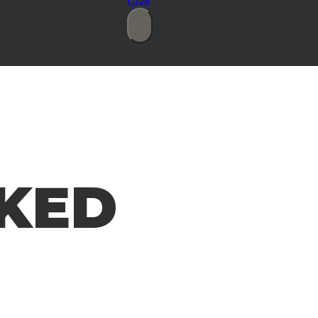
Give
KED