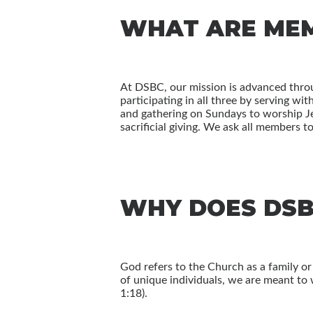
WHAT ARE MEM
At DSBC, our mission is advanced thr
participating in all three by serving wi
and gathering on Sundays to worship Je
sacrificial giving. We ask all members to
WHY DOES DSB
God refers to the Church as a family or
of unique individuals, we are meant to 
1:18).