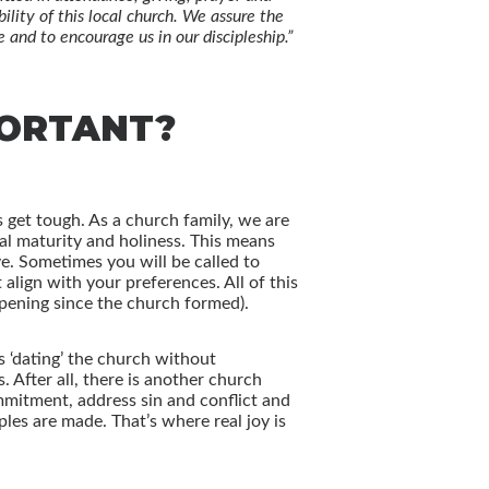
lity of this local church. We assure the
and to encourage us in our discipleship.”
PORTANT?
 get tough. As a church family, we are
ual maturity and holiness. This means
ve. Sometimes you will be called to
align with your preferences. All of this
ppening since the church formed).
s ‘dating’ the church without
After all, there is another church
mmitment, address sin and conflict and
les are made. That’s where real joy is