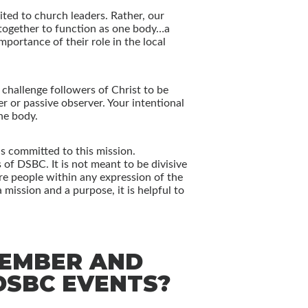
mited to church leaders. Rather, our
k together to function as one body…a
portance of their role in the local
challenge followers of Christ to be
r or passive observer. Your intentional
he body.
is committed to this mission.
of DSBC. It is not meant to be divisive
 are people within any expression of the
mission and a purpose, it is helpful to
MEMBER AND
SBC EVENTS?