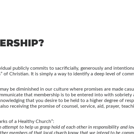
ERSHIP?
dual publicly commits to sacrificially, generously and intentiona
 of Christian. It is simply a way to identify a deep level of com
 may be diminished in our culture where promises are made casu
communicate that membership is to be entered into with sobriet
ledging that you desire to be held to a higher degree of respon
so receiving the promise of counsel, service, aid, prayer, teach
arks of a Healthy Church”:
ttempt to help us grasp hold of each other in responsibility and lov
 other members of that local church know that we intend to be commi