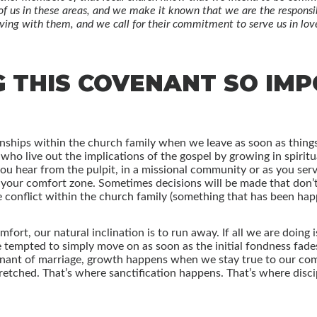
of us in these areas, and we make it known that we are the responsibi
ving with them, and we call for their commitment to serve us in love 
G THIS COVENANT SO IM
nships within the church family when we leave as soon as things
who live out the implications of the gospel by growing in spirit
you hear from the pulpit, in a missional community or as you ser
f your comfort zone. Sometimes decisions will be made that don’t 
e conflict within the church family (something that has been ha
rt, our natural inclination is to run away. If all we are doing i
empted to simply move on as soon as the initial fondness fades. 
venant of marriage, growth happens when we stay true to our co
retched. That’s where sanctification happens. That’s where discip