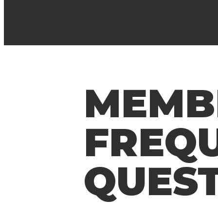
MEMB
FREQ
QUES