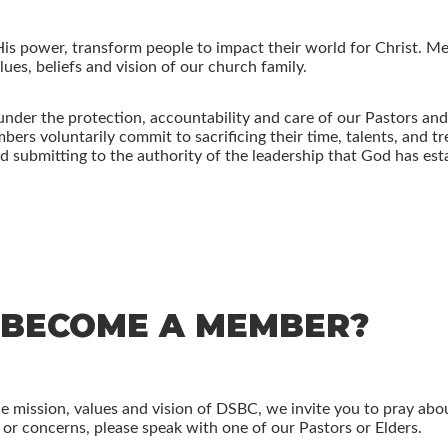
His power, transform people to impact their world for Christ. 
ues, beliefs and vision of our church family.
nder the protection, accountability and care of our Pastors an
ers voluntarily commit to sacrificing their time, talents, and t
submitting to the authority of the leadership that God has estab
 BECOME A MEMBER?
the mission, values and vision of DSBC, we invite you to pray abo
s or concerns, please speak with one of our Pastors or Elders.