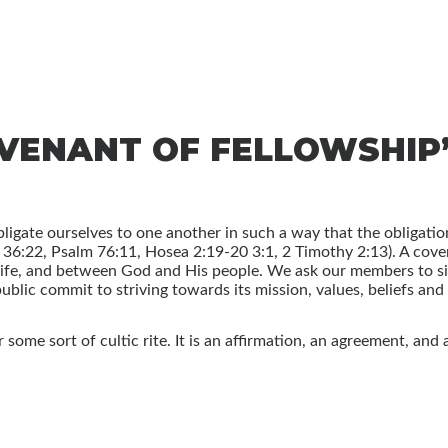
OVENANT OF FELLOWSHIP
ligate ourselves to one another in such a way that the obligatio
4, 36:22, Psalm 76:11, Hosea 2:19-20 3:1, 2 Timothy 2:13). A co
fe, and between God and His people. We ask our members to sig
ublic commit to striving towards its mission, values, beliefs and 
some sort of cultic rite. It is an affirmation, an agreement, and 