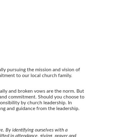
lly pursuing the mission and vision of
mitment to our local church family.
ally and broken vows are the norm. But
y and commitment. Should you choose to
sibility by church leadership. In
ing and guidance from the leadership.
e. By identifying ourselves with a
tted in attendance, giving, prayer and