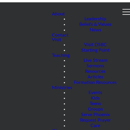
About
Leadership
Beliefs & Values
News
Contact
Visit
Visit DSBC
Starting Point
Teaching
Live Stream
Sermons
Resources
Articles
Formation Resources
Ministries
Events
Kids
Teens
Groups
Serve Phoenix
Request Prayer
Care