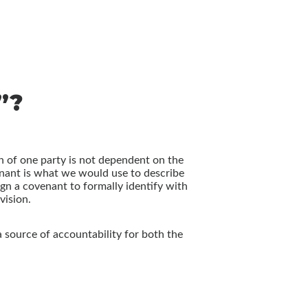
”?
n of one party is not dependent on the
venant is what we would use to describe
n a covenant to formally identify with
vision.
a source of accountability for both the