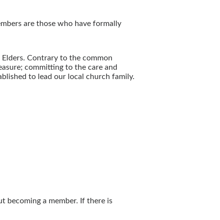
Members are those who have formally
d Elders. Contrary to the common
reasure; committing to the care and
lished to lead our local church family.
ut becoming a member. If there is