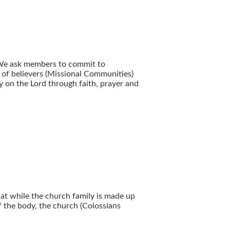
 We ask members to commit to
g of believers (Missional Communities)
y on the Lord through faith, prayer and
hat while the church family is made up
f the body, the church (Colossians