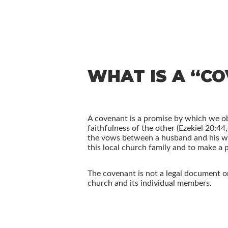
WHAT IS A “C
A covenant is a promise by which we ob
faithfulness of the other (Ezekiel 20:4
the vows between a husband and his wi
this local church family and to make a p
The covenant is not a legal document or 
church and its individual members.