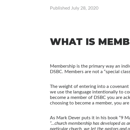
Published
July 28, 2020
WHAT IS MEMB
Membership is the primary way an indivi
DSBC. Members are not a “special class”
The weight of entering into a covenant
we use the language intentionally to 
become a member of DSBC you are acknow
choosing to become a member, you are al
As Mark Dever puts it in his book “9 M
“…church membership has developed as an a
particular church, we let the pastors and