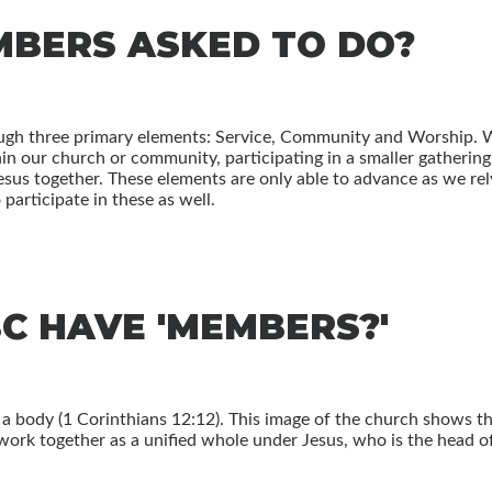
BERS ASKED TO DO?
ough three primary elements: Service, Community and Worship.
thin our church or community, participating in a smaller gatherin
sus together. These elements are only able to advance as we rel
 participate in these as well.
C HAVE 'MEMBERS?'
 a body (1 Corinthians 12:12). This image of the church shows t
work together as a unified whole under Jesus, who is the head o