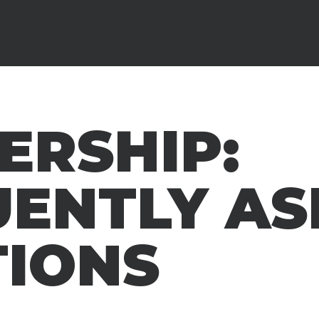
ERSHIP:
UENTLY AS
TIONS