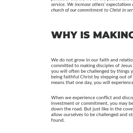
service. We increase others’ expectations 
church of our commitment to Christ in ser
WHY IS MAKIN
We do not grow in our faith and relatio
committed to making disciples of Jesus 
you will often be challenged by things 
being faithful Christ by stepping out o
means that one day, you will experienc
When we experience conflict and discomfo
investment or commitment, you may be t
down the road. But just like in the co
allow ourselves to be challenged and st
found.