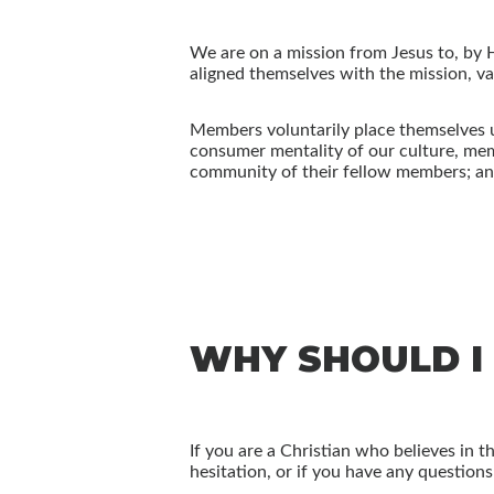
We are on a mission from Jesus to, by 
aligned themselves with the mission, val
Members voluntarily place themselves u
consumer mentality of our culture, memb
community of their fellow members; and 
WHY SHOULD I
If you are a Christian who believes in 
hesitation, or if you have any question