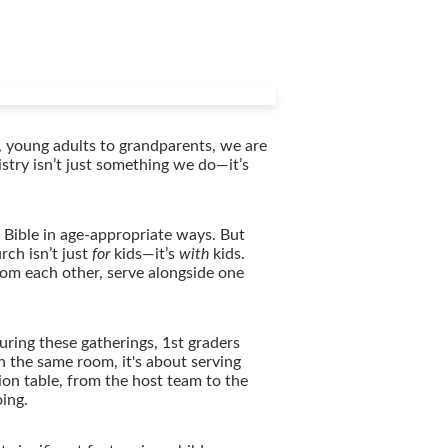
, young adults to grandparents, we are
istry isn’t just something we do—it’s
Bible in age-appropriate ways. But
rch isn’t just
for
kids—it’s
with
kids.
rom each other, serve alongside one
uring these gatherings, 1st graders
n the same room, it's about serving
ion table, from the host team to the
oing.