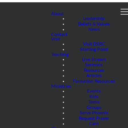
About
Leadership
Beliefs & Values
News
Contact
Visit
Visit DSBC
Starting Point
Teaching
Live Stream
Sermons
Resources
Articles
Formation Resources
Ministries
Events
Kids
Teens
Groups
Serve Phoenix
Request Prayer
Care