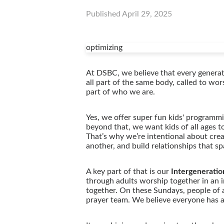
Published
April 29, 2025
optimizing
At DSBC, we believe that every generati
all part of the same body, called to wo
part of who we are.
Yes, we offer super fun kids' programm
beyond that, we want kids of all ages t
That’s why we’re intentional about crea
another, and build relationships that s
A key part of that is our
Intergeneratio
through adults worship together in an i
together. On these Sundays, people of a
prayer team. We believe everyone has a g