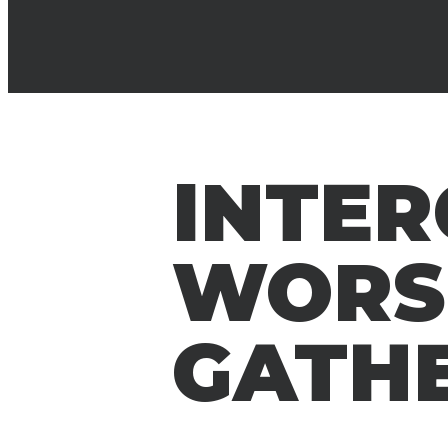
INTE
WORS
GATH