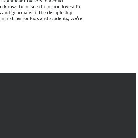
significant factors in a child
o know them, see them, and invest in
 and guardians in the discipleship
inistries for kids and students, we’re