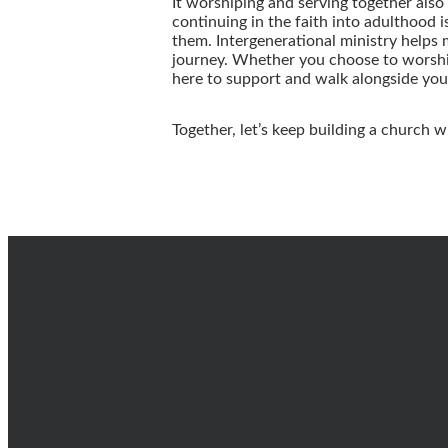
It worshiping and serving together also 
continuing in the faith into adulthood i
them. Intergenerational ministry helps 
journey. Whether you choose to worship
here to support and walk alongside you
Together, let’s keep building a church w