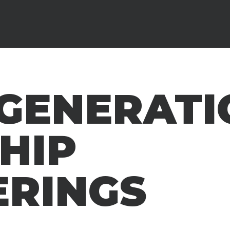
RGENERATI
HIP
ERINGS