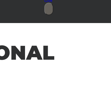
Give
ONAL