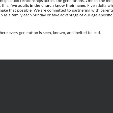
helps build relationships across the generations. One of the most 
s this:
five adults in the church know their name.
Five adults wh
make that possible. We are committed to partnering with parents
 as a family each Sunday or take advantage of our age-specific m
.
here every generation is seen, known, and invited to lead.