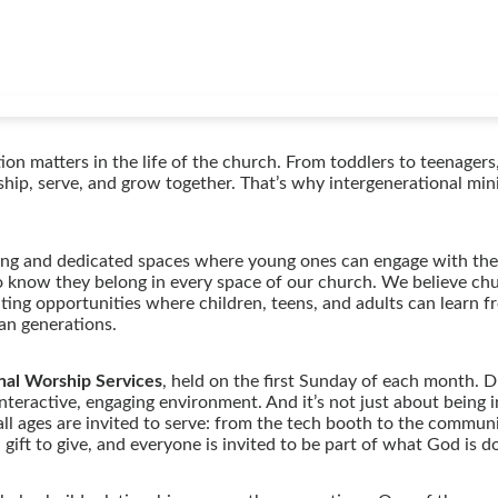
on matters in the life of the church. From toddlers to teenagers
rship, serve, and grow together. That’s why intergenerational min
ing and dedicated spaces where young ones can engage with the 
o know they belong in every space of our church. We believe chu
ting opportunities where children, teens, and adults can learn f
pan generations.
nal Worship Services
, held on the first Sunday of each month. D
nteractive, engaging environment. And it’s not just about being i
ll ages are invited to serve: from the tech booth to the commun
ift to give, and everyone is invited to be part of what God is d