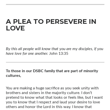
A PLEA TO PERSEVERE IN
LOVE
By this all people will know that you are my disciples, if you
have love for one another.
John 13:35
To those in our DSBC family that are part of minority
cultures,
You are making a huge sacrifice as you seek unity with
brothers and sisters in the majority culture. I don’t
pretend to know what that looks or feels like, but I want
you to know that I respect and laud your desire to love
others and honor the Lord in this way. I know that