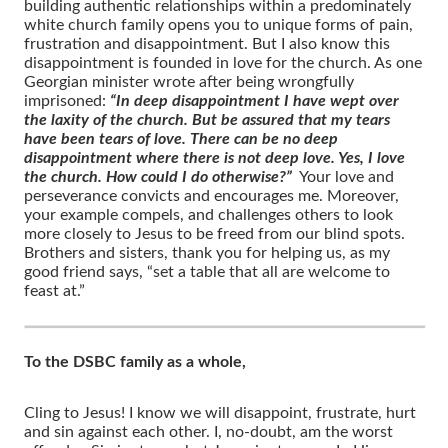
building authentic relationships within a predominately
white church family opens you to unique forms of pain,
frustration and disappointment. But I also know this
disappointment is founded in love for the church. As one
Georgian minister wrote after being wrongfully
imprisoned:
“In deep disappointment I have wept over
the laxity of the church. But be assured that my tears
have been tears of love. There can be no deep
disappointment where there is not deep love. Yes, I love
the church. How could I do otherwise?”
Your love and
perseverance convicts and encourages me. Moreover,
your example compels, and challenges others to look
more closely to Jesus to be freed from our blind spots.
Brothers and sisters, thank you for helping us, as my
good friend says, “set a table that all are welcome to
feast at.”
To the DSBC family as a whole,
Cling to Jesus! I know we will disappoint, frustrate, hurt
and sin against each other. I, no-doubt, am the worst