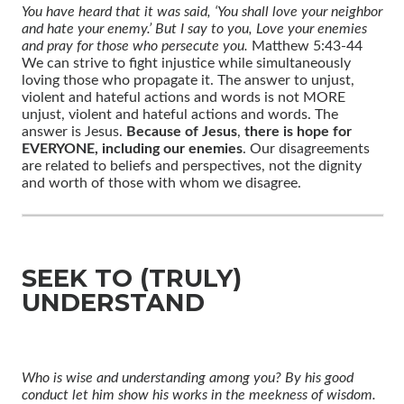
You have heard that it was said, ‘You shall love your neighbor
and hate your enemy.’ But I say to you, Love your enemies
and pray for those who persecute you.
Matthew 5:43-44
We can strive to fight injustice while simultaneously
loving those who propagate it. The answer to unjust,
violent and hateful actions and words is not MORE
unjust, violent and hateful actions and words. The
answer is Jesus.
Because of Jesus
,
there is hope for
EVERYONE, including our enemies
. Our disagreements
are related to beliefs and perspectives, not the dignity
and worth of those with whom we disagree.
SEEK TO (TRULY)
UNDERSTAND
Who is wise and understanding among you? By his good
conduct let him show his works in the meekness of wisdom.