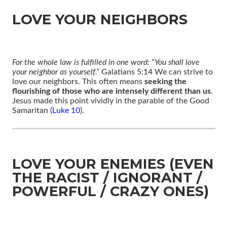
LOVE YOUR NEIGHBORS
For the whole law is fulfilled in one word: “You shall love
your neighbor as yourself.”
Galatians 5:14 We can strive to
love our neighbors. This often means
seeking the
flourishing of those who are intensely different than us
.
Jesus made this point vividly in the parable of the Good
Samaritan (
Luke 10
).
LOVE YOUR ENEMIES (EVEN
THE RACIST / IGNORANT /
POWERFUL / CRAZY ONES)