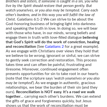
Brothers and sisters, if someone is caught in a sin, you who
live by the Spirit should restore that person gently. But
watch yourselves, or you also may be tempted. Carry each
other’s burdens, and in this way you will fulfill the law of
Christ.
Galatians 6:1-2 We can strive to be about the
God-honoring business of bringing light into darkness
and speaking the truth in love. In doing so, we will bear
with those who have, in our minds, wrong beliefs and
engage them in truth with love-filled dialogue
believing
that God’s Spirit will do the work of conviction, healing
and reconciliation
(See
Galatians 2
for a great example).
As we engage with Christians over views they hold that
we believe to be wrong, ignorant or sinful, we can strive
to gently seek correction and restoration. This process
takes time and can often be painful, frustrating and
tiresome. Moreover, continued engagement often
presents opportunities for sin to take root in our hearts
(note that the scripture says ‘
watch yourselves or you also
may be tempted
’). As we engage in authentic, gracious
relationships, we bear the burden of their sin (and they
ours).
Reconciliation is NOT easy. It’s a road we walk
together
… carrying each other’s burdens. We can extend
the gifts of grace and forgiveness quickly, but Jesus
shows us that the work of reconciliation must be