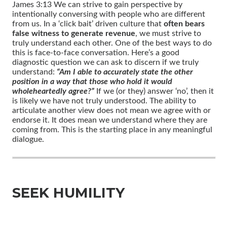
James 3:13 We can strive to gain perspective by
intentionally conversing with people who are different
from us. In a ‘click bait’ driven culture that
often bears
false witness to generate revenue
, we must strive to
truly understand each other. One of the best ways to do
this is face-to-face conversation. Here’s a good
diagnostic question we can ask to discern if we truly
understand:
“Am I able to accurately state the other
position in a way that those who hold it would
wholeheartedly agree?”
If we (or they) answer ‘no’, then it
is likely we have not truly understood. The ability to
articulate another view does not mean we agree with or
endorse it. It does mean we understand where they are
coming from. This is the starting place in any meaningful
dialogue.
SEEK HUMILITY