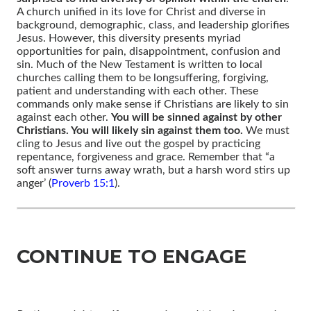
A church unified in its love for Christ and diverse in
background, demographic, class, and leadership glorifies
Jesus. However, this diversity presents myriad
opportunities for pain, disappointment, confusion and
sin. Much of the New Testament is written to local
churches calling them to be longsuffering, forgiving,
patient and understanding with each other. These
commands only make sense if Christians are likely to sin
against each other.
You will be sinned against by other
Christians. You will likely sin against them too.
We must
cling to Jesus and live out the gospel by practicing
repentance, forgiveness and grace. Remember that “a
soft answer turns away wrath, but a harsh word stirs up
anger’ (
Proverb 15:1
).
CONTINUE TO ENGAGE