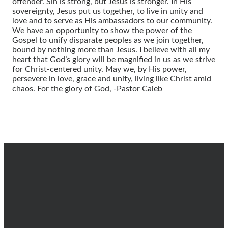
offender. Sin is strong, but Jesus is stronger. In His
sovereignty, Jesus put us together, to live in unity and
love and to serve as His ambassadors to our community.
We have an opportunity to show the power of the
Gospel to unify disparate peoples as we join together,
bound by nothing more than Jesus. I believe with all my
heart that God’s glory will be magnified in us as we strive
for Christ-centered unity. May we, by His power,
persevere in love, grace and unity, living like Christ amid
chaos. For the glory of God, -Pastor Caleb