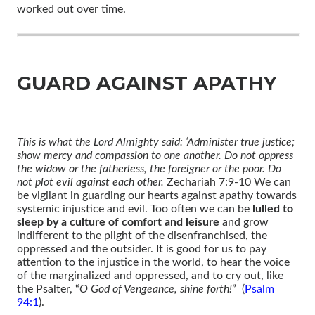
worked out over time.
GUARD AGAINST APATHY
This is what the Lord Almighty said: ‘Administer true justice;
show mercy and compassion to one another. Do not oppress
the widow or the fatherless, the foreigner or the poor. Do
not plot evil against each other.
Zechariah 7:9-10 We can
be vigilant in guarding our hearts against apathy towards
systemic injustice and evil. Too often we can be
lulled to
sleep by a culture of comfort and leisure
and grow
indifferent to the plight of the disenfranchised, the
oppressed and the outsider. It is good for us to pay
attention to the injustice in the world, to hear the voice
of the marginalized and oppressed, and to cry out, like
the Psalter, “
O God of Vengeance, shine forth!
” (
Psalm
94:1
).