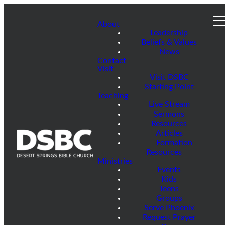
About
Leadership
Beliefs & Values
News
Contact
Visit
Visit DSBC
Starting Point
Teaching
Live Stream
Sermons
Resources
Articles
Formation
Resources
Ministries
Events
Kids
Teens
Groups
Serve Phoenix
Request Prayer