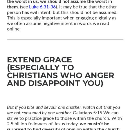
the worst in us, we should not assume the worst in
them.
(see
Luke 6:31-36
). It may be true that the other
person has evil intent, but this should not be assumed.
This is especially important when engaging digitally as
we often assume negative intent in words we read
online.
EXTEND GRACE
(ESPECIALLY TO
CHRISTIANS WHO ANGER
AND DISAPPOINT YOU)
But if you bite and devour one another, watch out that you
are not consumed by one another.
Galatians 5:15 We can
strive to practice grace to those within the church. With
2.5 billion followers of Jesus today,
we mustn’t be
surprised to find diversity of opinion within the church
.