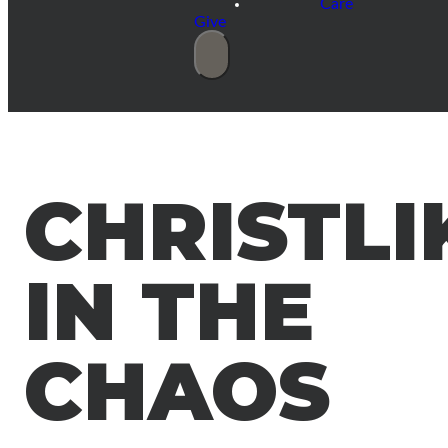
Care
Give
CHRISTLI
IN THE
CHAOS