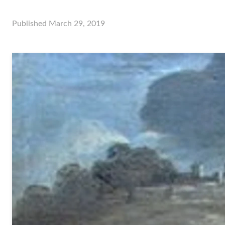
Published
March 29, 2019