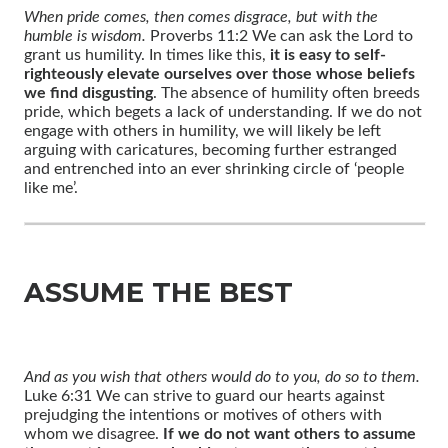
When pride comes, then comes disgrace, but with the
humble is wisdom.
Proverbs 11:2 We can ask the Lord to
grant us humility. In times like this,
it is easy to self-
righteously elevate ourselves over those whose beliefs
we find disgusting
. The absence of humility often breeds
pride, which begets a lack of understanding. If we do not
engage with others in humility, we will likely be left
arguing with caricatures, becoming further estranged
and entrenched into an ever shrinking circle of ‘people
like me’.
ASSUME THE BEST
And as you wish that others would do to you, do so to them.
Luke 6:31 We can strive to guard our hearts against
prejudging the intentions or motives of others with
whom we disagree.
If we do not want others to assume