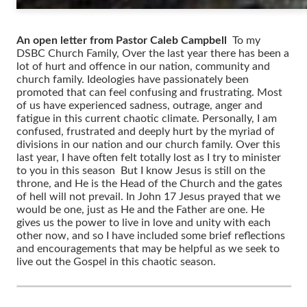
An open letter from Pastor Caleb Campbell
To my
DSBC Church Family, Over the last year there has been a
lot of hurt and offence in our nation, community and
church family. Ideologies have passionately been
promoted that can feel confusing and frustrating. Most
of us have experienced sadness, outrage, anger and
fatigue in this current chaotic climate. Personally, I am
confused, frustrated and deeply hurt by the myriad of
divisions in our nation and our church family. Over this
last year, I have often felt totally lost as I try to minister
to you in this season But I know Jesus is still on the
throne, and He is the Head of the Church and the gates
of hell will not prevail. In John 17 Jesus prayed that we
would be one, just as He and the Father are one. He
gives us the power to live in love and unity with each
other now, and so I have included some brief reflections
and encouragements that may be helpful as we seek to
live out the Gospel in this chaotic season.