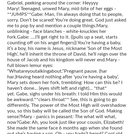
Gabriel, peeking around the corner: Heyyyy
Mary!
Teenaged, unwed Mary, mid-bite of her eggs -
**JUMPS**
Gabe: Man, I’m always doing that to people,
sorry. Don’t be scared! You’re doing great. God just asked
me to pop by and mention a couple things.
Mary,
unblinking - face blanches - white-knuckles her
fork.
Gabe: ….I’ll get right to it. ((pulls up a seat, starts
counting off on his angel fingers)) You’re having a baby,
it’s a boy, his name is Jesus, nickname ‘Son of the Most
High’, he’ll inherit the throne of David, he’ll reign over the
house of Jacob and his kingdom will never end.
Mary -
full blown lemur eyes:
“Whatareyoutalkingabout.”
Pregnant pause. (har
har.)
Having heard nothing after ‘you’re having a baby’,
Mary sets down her fork, trembling: How can this be? I
haven’t done… (eyes shift left and right)… *that*
yet.
Gabe, sighs under his breath: I told Him this would
be awkward.
**clears throat** See, this is going to go
differently. The power of the Most High will overshadow
you, so this baby will be called the Son of God. Making
sense?
Mary - panics in peasant: The what will what,
now?
Gabe: Ah, you look just like your cousin, Elizabeth!
She made the same face 6 months ago when she found
out she’s having a son. Oh - you hadn’t heard? Cool old