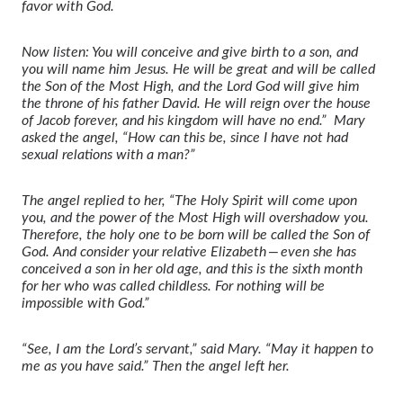
favor with God.
Now listen: You will conceive and give birth to a son, and
you will name him Jesus.
He will be great and will be called
the Son of the Most High,
and the Lord God will give him
the throne of his father David.
He will reign over the house
of Jacob
forever, and his kingdom will have no end.”
Mary
asked the angel, “How can this be, since I have not had
sexual relations with a man?”
The angel replied to her, “The Holy Spirit will come upon
you,
and the power of the Most High will overshadow you.
Therefore, the holy one to be born will be called the Son of
God.
And consider your relative Elizabeth — even she has
conceived a son in her old age, and this is the sixth month
for her who was called childless.
For nothing will be
impossible with God.”
“See, I am the Lord’s servant,” said Mary. “May it happen to
me as you have said.” Then the angel left her.