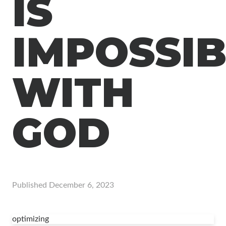
IS
IMPOSSIB
WITH
GOD
Published
December 6, 2023
optimizing