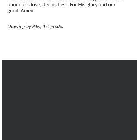
boundless love, deems best. For His glory and our
good.
Amen.
Drawing by Aby, 1st grade.
EMAIL
CALL
FIND
GIVING