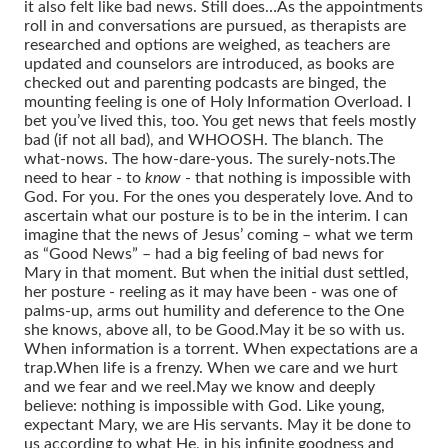
it also felt like bad news. Still does…
As the appointments
roll in and conversations are pursued, as therapists are
researched and options are weighed, as teachers are
updated and counselors are introduced, as books are
checked out and parenting podcasts are binged, the
mounting feeling is one of Holy Information Overload.
I
bet you’ve lived this, too.
You get news that feels mostly
bad (if not all bad), and WHOOSH. The blanch. The
what-nows. The how-dare-yous. The surely-nots.
The
need to hear - to
know
- that nothing is impossible with
God.
For you. For the ones you desperately love.
And to
ascertain what our posture is to be in the interim.
I can
imagine that the news of Jesus’ coming – what we term
as “Good News” – had a big feeling of bad news for
Mary in that moment.
But when the initial dust settled,
her posture - reeling as it may have been - was one of
palms-up, arms out humility and deference to the One
she knows, above all, to be Good.
May it be so with us.
When information is a torrent.
When expectations are a
trap.
When life is a frenzy.
When we care and we hurt
and we fear and we reel.
May we know and deeply
believe: nothing is impossible with God.
Like young,
expectant Mary, we are His servants. May it be done to
us according to what He, in his infinite goodness and