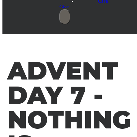
Care
Give
ADVENT
DAY 7 -
NOTHING