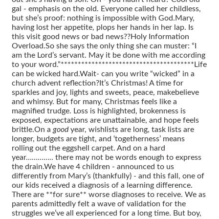
gal - emphasis on the old. Everyone called her childless,
but she’s proof: nothing is impossible with God.
Mary,
having lost her appetite, plops her hands in her lap. Is
this visit good news or bad news??
Holy Information
Overload.
So she says the only thing she can muster: “I
am the Lord’s servant. May it be done with me according
to your word.”
***************************************
Life
can be wicked hard.
Wait- can you write “wicked” in a
church advent reflection?
It’s Christmas! A time for
sparkles and joy, lights and sweets, peace, makebelieve
and whimsy.
But for many, Christmas feels like a
magnified trudge. Loss is highlighted, brokenness is
exposed, expectations are unattainable, and hope feels
brittle.
On a
good
year, wishlists are long, task lists are
longer, budgets are tight, and ‘togetherness’ means
rolling out the eggshell carpet.
And on a hard
year………….. there may not be words enough to express
the drain.
We have 4 children - announced to us
differently from Mary’s (thankfully) - and this fall, one of
our kids received a diagnosis of a learning difference.
There are **for sure** worse diagnoses to receive. We as
parents admittedly felt a wave of validation for the
struggles we’ve all experienced for a long time.
But boy,