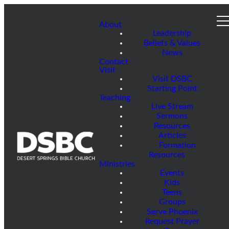
About
Leadership
Beliefs & Values
News
Contact
Visit
Visit DSBC
Starting Point
Teaching
Live Stream
Sermons
Resources
Articles
Formation
Resources
Ministries
Events
Kids
Teens
Groups
Serve Phoenix
Request Prayer