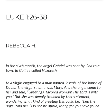
LUKE 1:26-38
REBECCA H.
In the sixth month, the angel Gabriel
was sent by God to a
town in Galilee called Nazareth,
to a virgin engaged
to a man named Joseph, of the house of
David.
The virgin’s name was Mary.
And the angel came to
her and said, “Greetings, favored woman! The Lord is with
you.”
But she was deeply troubled
by this statement,
wondering what kind of greeting this could be.
Then the
angel told her, “Do not be afraid, Mary,
for you have found