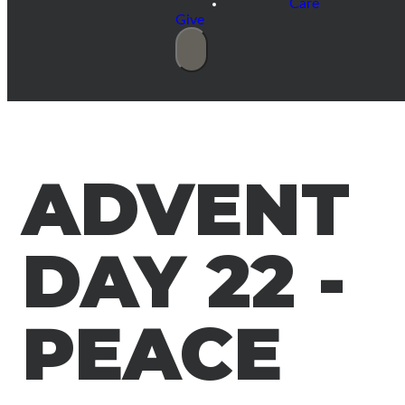
Care
Give
ADVENT
DAY 22 -
PEACE