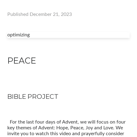
Published
December 21, 2023
optimizing
PEACE
BIBLE PROJECT
For the last four days of Advent, we will focus on four
key themes of Advent: Hope, Peace, Joy and Love. We
invite you to watch this video and prayerfully consider