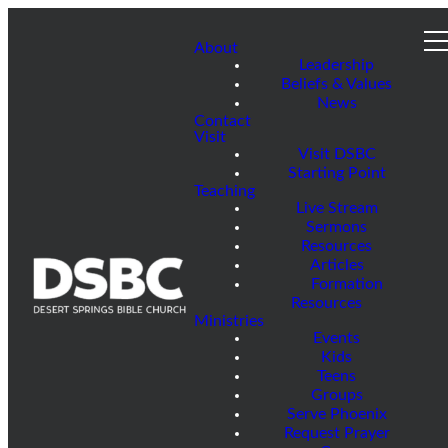
About
Leadership
Beliefs & Values
News
Contact
Visit
Visit DSBC
Starting Point
Teaching
Live Stream
Sermons
Resources
Articles
Formation
Resources
Ministries
Events
Kids
Teens
Groups
Serve Phoenix
Request Prayer