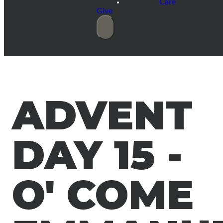
Care
Give
ADVENT
DAY 15 -
O' COME