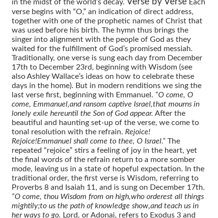
Verse by Verse
in the midst of the world’s decay.
Each
verse begins with “O,” an indication of direct address,
together with one of the prophetic names of Christ that
was used before his birth. The hymn thus brings the
singer into alignment with the people of God as they
waited for the fulfillment of God’s promised messiah.
Traditionally, one verse is sung each day from December
17th to December 23rd, beginning with Wisdom (see
also Ashley Wallace’s ideas on how to celebrate these
days in the home). But in modern renditions we sing the
last verse first, beginning with Emmanuel.
“O come, O
come, Emmanuel,
and ransom captive Israel,
that mourns in
lonely exile here
until the Son of God appear.
After the
beautiful and haunting set-up of the verse, we come to
tonal resolution with the refrain.
Rejoice!
Rejoice!
Emmanuel shall come to thee, O Israel.”
The
repeated “rejoice” stirs a feeling of joy in the heart, yet
the final words of the refrain return to a more somber
mode, leaving us in a state of hopeful expectation. In the
traditional order, the first verse is Wisdom, referring to
Proverbs 8 and Isaiah 11, and is sung on December 17th.
“O come, thou Wisdom from on high,
who orderest all things
mightily;
to us the path of knowledge show,
and teach us in
her ways to go.
Lord, or Adonai, refers to Exodus 3 and