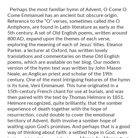
Perhaps the most familiar hymn of Advent, O Come O
Come Emmanuel has an ancient but obscure origin.
Reference to the “O” verses, sometimes called the O
Antiphons, are found in Latin literature as early as the
5th century. A set of Old English poems, written around
800 AD, expand upon the themes of each verse,
exploring the meaning of each of Jesus’ titles. Eleanor
Parker, a lecturer at Oxford, has written lovely
translations and commentaries on these Old English
poems, which are available on her blog. Our modern
version of the hymn text was written by John Mason
Neale, an Anglican priest and scholar of the 19th
century. One of the most intriguing features of the hymn
is its tune, Veni Emmanuel. This tune originated in a
15th-century French chant for use at burials, and was
then paired with the text by Thomas Helmore in 1851.
Helmore recognized, quite brilliantly, that the somber
experience of death together with the hope of
resurrection, could double to cover the emotional
territory of Advent. Both involve a somber hope of
waiting upon God’s promises. And perhaps that is a good
way of thinking about faith: a settled hope in God, even