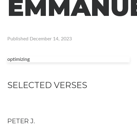
EMMANU
Published
December 14, 2023
optimizing
SELECTED VERSES
PETER J.