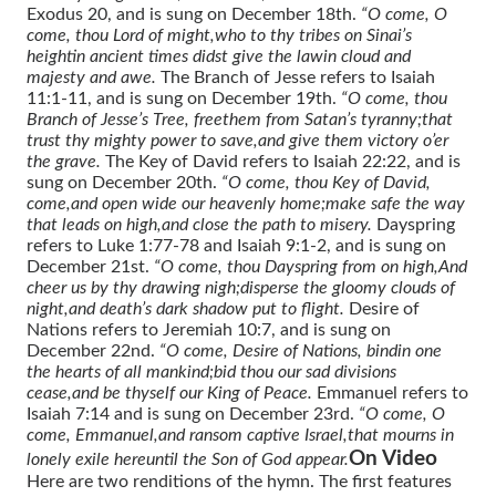
Exodus 20, and is sung on December 18th.
“O come, O
come, thou Lord of might,
who to thy tribes on Sinai’s
height
in ancient times didst give the law
in cloud and
majesty and awe.
The Branch of Jesse refers to Isaiah
11:1-11, and is sung on December 19th.
“O come, thou
Branch of Jesse’s Tree, free
them from Satan’s tyranny;
that
trust thy mighty power to save,
and give them victory o’er
the grave.
The Key of David refers to Isaiah 22:22, and is
sung on December 20th.
“O come, thou Key of David,
come,
and open wide our heavenly home;
make safe the way
that leads on high,
and close the path to misery.
Dayspring
refers to Luke 1:77-78 and Isaiah 9:1-2, and is sung on
December 21st.
“O come, thou Dayspring from on high,
And
cheer us by thy drawing nigh;
disperse the gloomy clouds of
night,
and death’s dark shadow put to flight.
Desire of
Nations refers to Jeremiah 10:7, and is sung on
December 22nd.
“O come, Desire of Nations, bind
in one
the hearts of all mankind;
bid thou our sad divisions
cease,
and be thyself our King of Peace.
Emmanuel refers to
Isaiah 7:14 and is sung on December 23rd.
“O come, O
come, Emmanuel,
and ransom captive Israel,
that mourns in
On Video
lonely exile here
until the Son of God appear.
Here are two renditions of the hymn. The first features