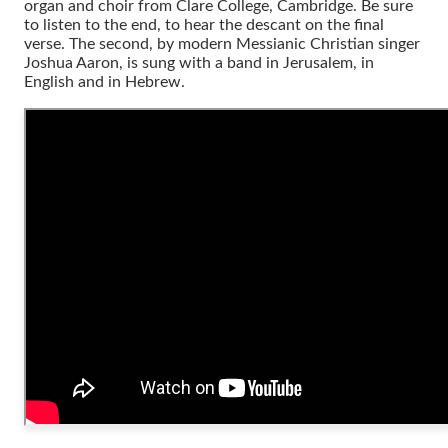
organ and choir from Clare College, Cambridge. Be sure
to listen to the end, to hear the descant on the final
verse. The second, by modern Messianic Christian singer
Joshua Aaron, is sung with a band in Jerusalem, in
English and in Hebrew.