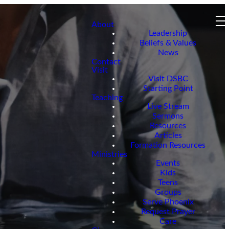
About
Leadership
Beliefs & Values
News
Contact
Visit
Visit DSBC
Starting Point
Teaching
Live Stream
Sermons
Resources
Articles
Formation Resources
Ministries
Events
Kids
Teens
Groups
Serve Phoenix
Request Prayer
Care