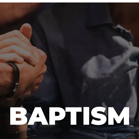
BAPTISM