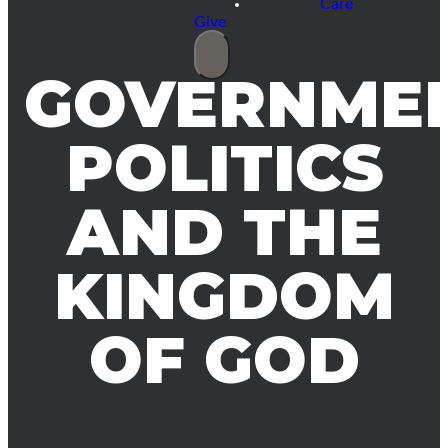
Care
Give
GOVERNMEN
POLITICS
AND THE
KINGDOM
OF GOD